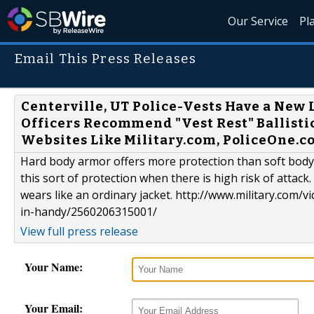
Our Service
Pl
Email This Press Releases
Centerville, UT Police-Vests Have a New 
Officers Recommend "Vest Rest" Ballisti
Websites Like Military.com, PoliceOne.
Hard body armor offers more protection than soft body 
this sort of protection when there is high risk of attack
wears like an ordinary jacket. http://www.military.co
in-handy/2560206315001/
View full press release
Your Name:
Your Email: