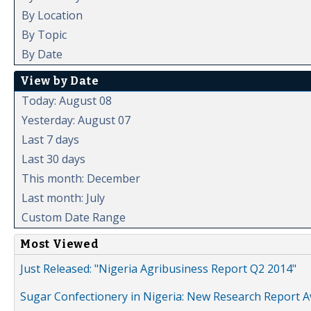
By Location
By Topic
By Date
View by Date
Today: August 08
Yesterday: August 07
Last 7 days
Last 30 days
This month: December
Last month: July
Custom Date Range
Most Viewed
Just Released: "Nigeria Agribusiness Report Q2 2014"
Sugar Confectionery in Nigeria: New Research Report A