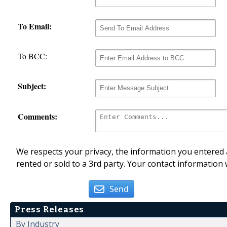
To Email:
To BCC:
Subject:
Comments:
We respects your privacy, the information you entered a
rented or sold to a 3rd party. Your contact information 
Send
Press Releases
By Industry