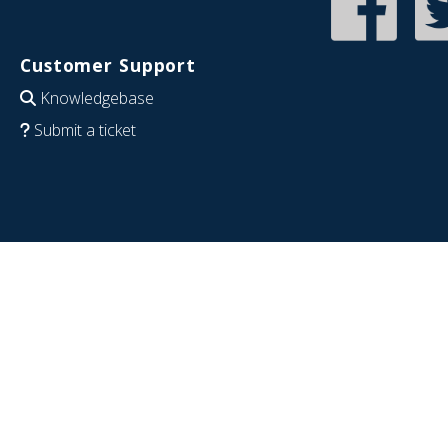
Customer Support
Knowledgebase
Submit a ticket