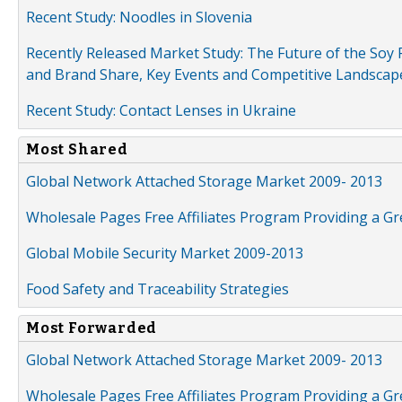
Recent Study: Noodles in Slovenia
Recently Released Market Study: The Future of the Soy P
and Brand Share, Key Events and Competitive Landscap
Recent Study: Contact Lenses in Ukraine
Most Shared
Global Network Attached Storage Market 2009- 2013
Wholesale Pages Free Affiliates Program Providing a G
Global Mobile Security Market 2009-2013
Food Safety and Traceability Strategies
Most Forwarded
Global Network Attached Storage Market 2009- 2013
Wholesale Pages Free Affiliates Program Providing a G