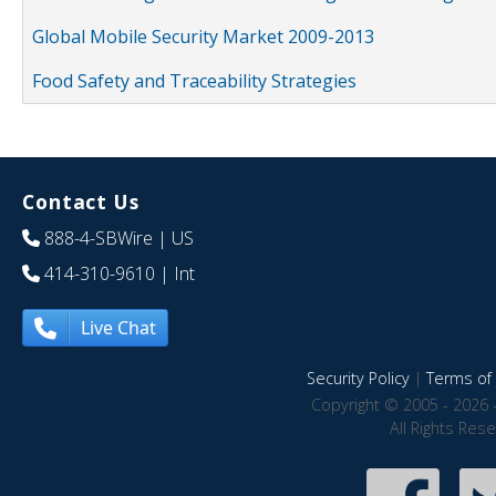
Global Mobile Security Market 2009-2013
Food Safety and Traceability Strategies
Contact Us
888-4-SBWire
| US
414-310-9610
| Int
Live Chat
Security Policy
|
Terms of 
Copyright © 2005 - 2026 
All Rights Res