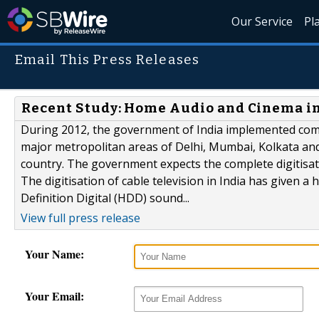
Our Service
Pl
Email This Press Releases
Recent Study: Home Audio and Cinema in
During 2012, the government of India implemented compul
major metropolitan areas of Delhi, Mumbai, Kolkata and
country. The government expects the complete digitisati
The digitisation of cable television in India has given 
Definition Digital (HDD) sound...
View full press release
Your Name:
Your Email: