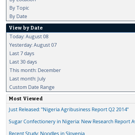
By Topic
By Date
View by Date
Today: August 08
Yesterday: August 07
Last 7 days
Last 30 days
This month: December
Last month: July
Custom Date Range
Most Viewed
Just Released: "Nigeria Agribusiness Report Q2 2014"
Sugar Confectionery in Nigeria: New Research Report A
Recent Study: Noodles in Slovenia