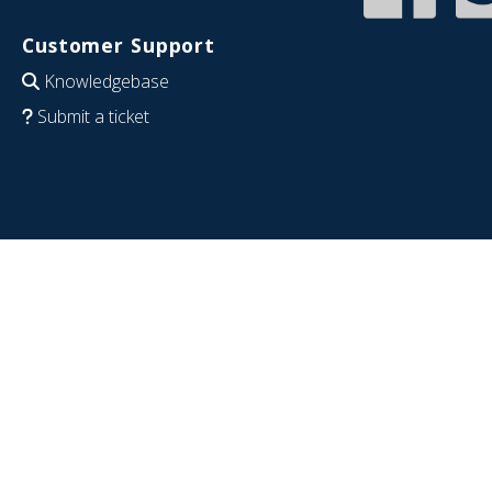
Customer Support
Knowledgebase
Submit a ticket