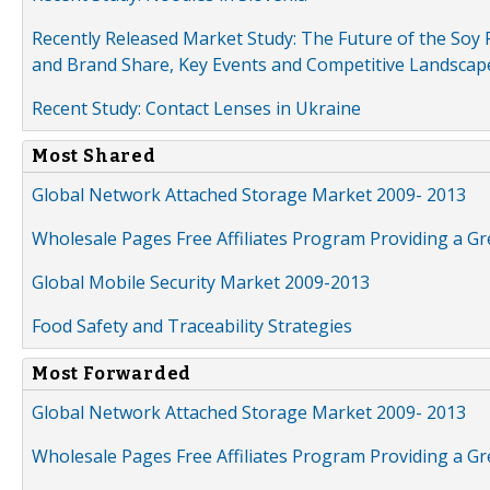
Recently Released Market Study: The Future of the Soy P
and Brand Share, Key Events and Competitive Landscap
Recent Study: Contact Lenses in Ukraine
Most Shared
Global Network Attached Storage Market 2009- 2013
Wholesale Pages Free Affiliates Program Providing a G
Global Mobile Security Market 2009-2013
Food Safety and Traceability Strategies
Most Forwarded
Global Network Attached Storage Market 2009- 2013
Wholesale Pages Free Affiliates Program Providing a G