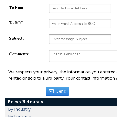
To Email:
To BCC:
Subject:
Comments:
We respects your privacy, the information you entered a
rented or sold to a 3rd party. Your contact information 
Send
Press Releases
By Industry
By Location