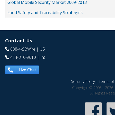
Global Mobile Security Market 2009-2013
Food Safety and Traceability Strategies
Contact Us
888-4-SBWire
| US
414-310-9610
| Int
Live Chat
Security Policy
|
Terms of 
Copyright © 2005 - 2026 
All Rights Res