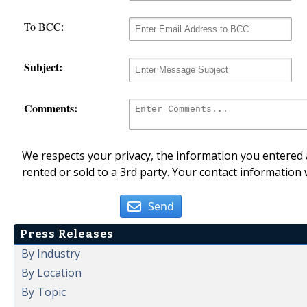
To BCC:
Subject:
Comments:
We respects your privacy, the information you entered a
rented or sold to a 3rd party. Your contact information 
Send
Press Releases
By Industry
By Location
By Topic