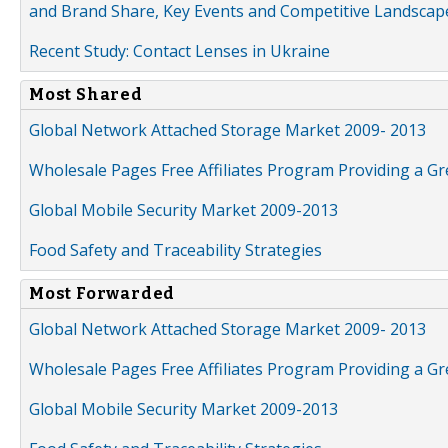
and Brand Share, Key Events and Competitive Landscap
Recent Study: Contact Lenses in Ukraine
Most Shared
Global Network Attached Storage Market 2009- 2013
Wholesale Pages Free Affiliates Program Providing a G
Global Mobile Security Market 2009-2013
Food Safety and Traceability Strategies
Most Forwarded
Global Network Attached Storage Market 2009- 2013
Wholesale Pages Free Affiliates Program Providing a G
Global Mobile Security Market 2009-2013