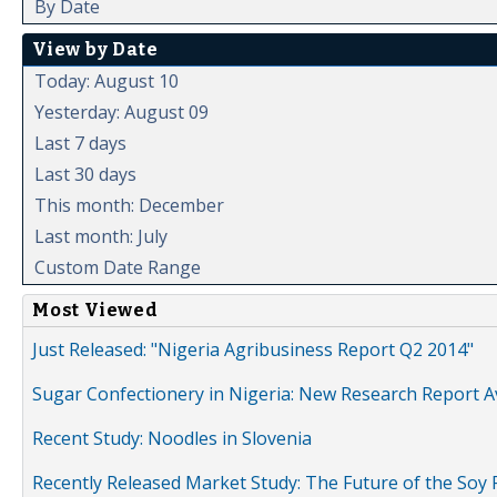
By Date
View by Date
Today: August 10
Yesterday: August 09
Last 7 days
Last 30 days
This month: December
Last month: July
Custom Date Range
Most Viewed
Just Released: "Nigeria Agribusiness Report Q2 2014"
Sugar Confectionery in Nigeria: New Research Report A
Recent Study: Noodles in Slovenia
Recently Released Market Study: The Future of the Soy P