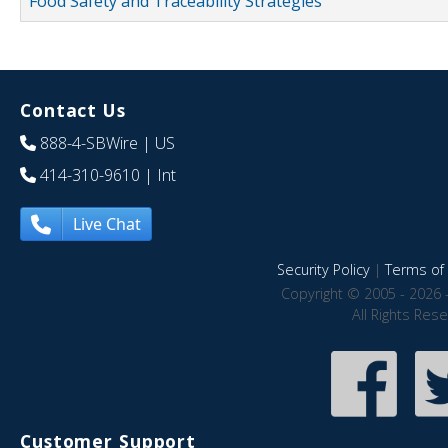
Food Safety and Traceability Strategies
Contact Us
888-4-SBWire
| US
414-310-9610
| Int
Live Chat
Security Policy
|
Terms of 
Copyright © 2005 - 2026 
All Rights Res
Customer Support