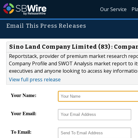
Our Service
Pl
Email This Press Releases
Sino Land Company Limited (83) : Compa
Reportstack, provider of premium market research repo
Company Profile and SWOT Analysis market report to its 
executives and anyone looking to access key informati
View full press release
Your Name:
Your Email:
To Email: