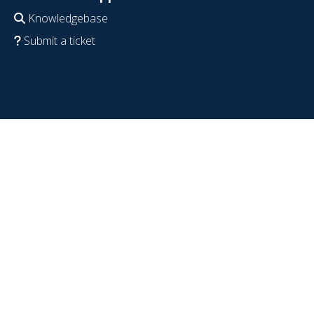
Knowledgebase
Submit a ticket