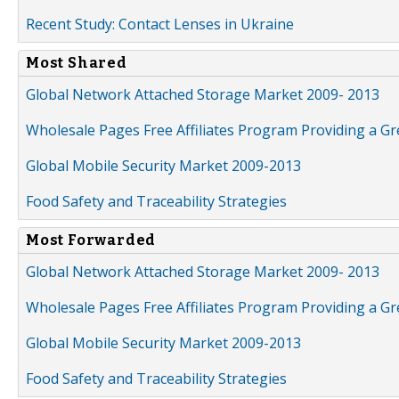
Recent Study: Contact Lenses in Ukraine
Most Shared
Global Network Attached Storage Market 2009- 2013
Wholesale Pages Free Affiliates Program Providing a G
Global Mobile Security Market 2009-2013
Food Safety and Traceability Strategies
Most Forwarded
Global Network Attached Storage Market 2009- 2013
Wholesale Pages Free Affiliates Program Providing a G
Global Mobile Security Market 2009-2013
Food Safety and Traceability Strategies