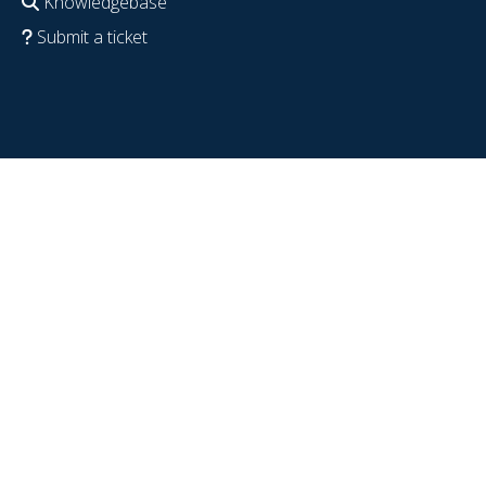
Knowledgebase
Submit a ticket