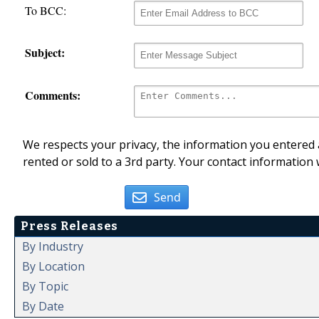
To BCC:
Subject:
Comments:
We respects your privacy, the information you entered a
rented or sold to a 3rd party. Your contact information 
Send
Press Releases
By Industry
By Location
By Topic
By Date