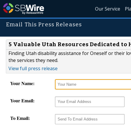
Our Service
Pl
Email This Press Releases
5 Valuable Utah Resources Dedicated to H
Finding Utah disability assistance for Oneself or their l
the services they need.
View full press release
Your Name:
Your Email:
To Email: