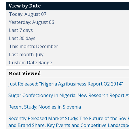
View by Date
Today: August 07
Yesterday: August 06
Last 7 days
Last 30 days
This month: December
Last month: July
Custom Date Range
Most Viewed
Just Released: "Nigeria Agribusiness Report Q2 2014"
Sugar Confectionery in Nigeria: New Research Report A
Recent Study: Noodles in Slovenia
Recently Released Market Study: The Future of the Soy P
and Brand Share, Key Events and Competitive Landscap