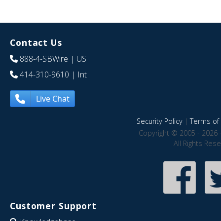
Contact Us
888-4-SBWire
| US
414-310-9610
| Int
Live Chat
Security Policy
|
Terms of 
Copyright © 2005 - 2026 
All Rights Res
Customer Support