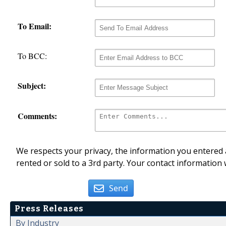
To Email:
To BCC:
Subject:
Comments:
We respects your privacy, the information you entered a
rented or sold to a 3rd party. Your contact information 
Send
Press Releases
By Industry