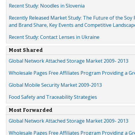
Recent Study: Noodles in Slovenia
Recently Released Market Study: The Future of the Soy P
and Brand Share, Key Events and Competitive Landscap
Recent Study: Contact Lenses in Ukraine
Most Shared
Global Network Attached Storage Market 2009- 2013
Wholesale Pages Free Affiliates Program Providing a G
Global Mobile Security Market 2009-2013
Food Safety and Traceability Strategies
Most Forwarded
Global Network Attached Storage Market 2009- 2013
Wholesale Pages Free Affiliates Program Providing a G