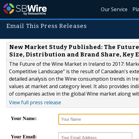
Our Service
Pl
Email This Press Releases
New Market Study Published: The Future 
Size, Distribution and Brand Share, Key
The Future of the Wine Market in Ireland to 2017: Marke
Competitive Landscape" is the result of Canadean's ex
detailed analysis on the Wine consumption trends in Ir
values at market and category level. It also provides in
of companies active in the global Wine market along with
View full press release
Your Name:
Your Email: