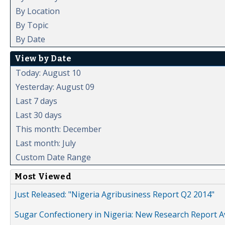
By Location
By Topic
By Date
View by Date
Today: August 10
Yesterday: August 09
Last 7 days
Last 30 days
This month: December
Last month: July
Custom Date Range
Most Viewed
Just Released: "Nigeria Agribusiness Report Q2 2014"
Sugar Confectionery in Nigeria: New Research Report A