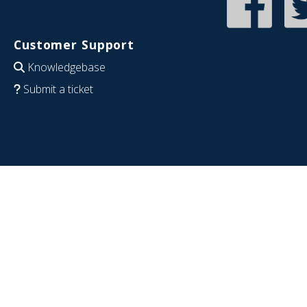
Customer Support
Knowledgebase
Submit a ticket