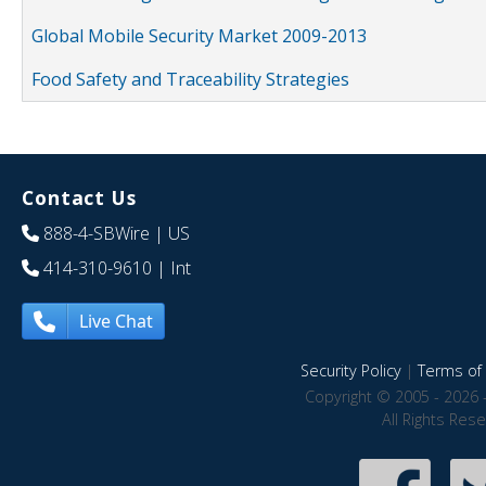
Global Mobile Security Market 2009-2013
Food Safety and Traceability Strategies
Contact Us
888-4-SBWire
| US
414-310-9610
| Int
Live Chat
Security Policy
|
Terms of 
Copyright © 2005 - 2026 
All Rights Res