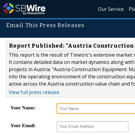
Our Service
Pl
Email This Press Releases
Report Published: "Austria Constructio
This report is the result of Timetric's extensive marke
It contains detailed data on market dynamics along wit
projects in Austria. "Austria Construction Equipment: M
into the operating environment of the construction equi
active across the Austria construction value chain and fo
View full press release
Your Name:
Your Email: