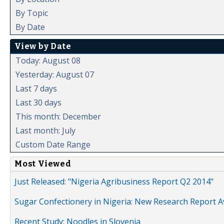
By Topic
By Date
View by Date
Today: August 08
Yesterday: August 07
Last 7 days
Last 30 days
This month: December
Last month: July
Custom Date Range
Most Viewed
Just Released: "Nigeria Agribusiness Report Q2 2014"
Sugar Confectionery in Nigeria: New Research Report A
Recent Study: Noodles in Slovenia