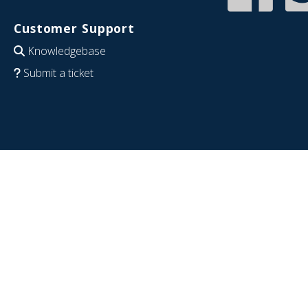
Customer Support
Knowledgebase
Submit a ticket