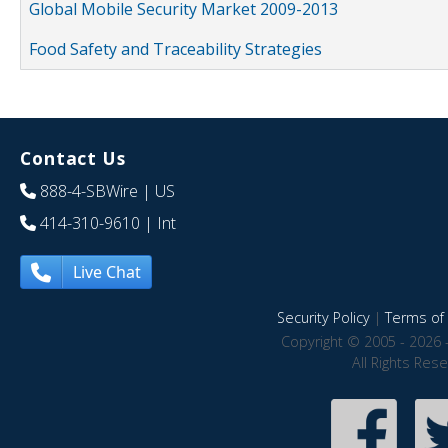
Global Mobile Security Market 2009-2013
Food Safety and Traceability Strategies
Contact Us
888-4-SBWire
| US
414-310-9610
| Int
Live Chat
Security Policy
|
Terms of 
Copyright © 2005 - 2026 
All Rights Res