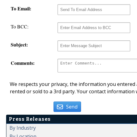
To Email:
To BCC:
Subject:
Comments:
We respects your privacy, the information you entered a
rented or sold to a 3rd party. Your contact information 
Send
Press Releases
By Industry
By Location