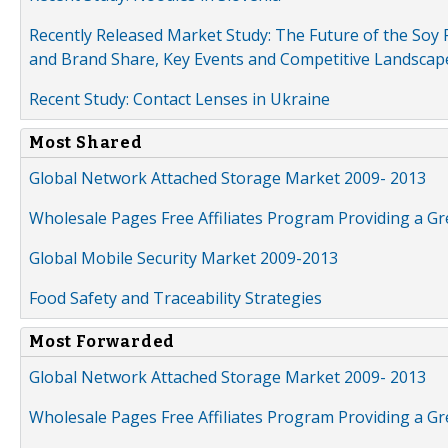
Recently Released Market Study: The Future of the Soy P
and Brand Share, Key Events and Competitive Landscap
Recent Study: Contact Lenses in Ukraine
Most Shared
Global Network Attached Storage Market 2009- 2013
Wholesale Pages Free Affiliates Program Providing a G
Global Mobile Security Market 2009-2013
Food Safety and Traceability Strategies
Most Forwarded
Global Network Attached Storage Market 2009- 2013
Wholesale Pages Free Affiliates Program Providing a G