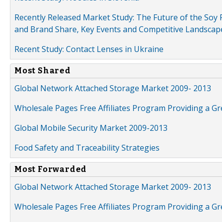
Recently Released Market Study: The Future of the Soy P
and Brand Share, Key Events and Competitive Landscap
Recent Study: Contact Lenses in Ukraine
Most Shared
Global Network Attached Storage Market 2009- 2013
Wholesale Pages Free Affiliates Program Providing a G
Global Mobile Security Market 2009-2013
Food Safety and Traceability Strategies
Most Forwarded
Global Network Attached Storage Market 2009- 2013
Wholesale Pages Free Affiliates Program Providing a G