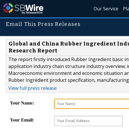
Our Service
Pl
Email This Press Releases
Global and China Rubber Ingredient Indu
Research Report
The report firstly introduced Rubber Ingredient basic in
application industry chain structure industry overview; 
Macroeconomic environment and economic situation analy
Rubber Ingredient product specification, manufacturing 
View full press release
Your Name:
Your Email: