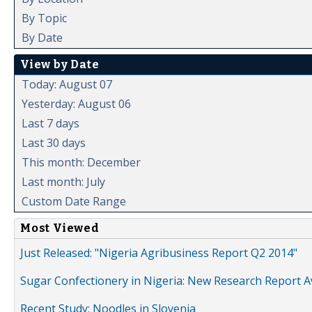
By Topic
By Date
View by Date
Today: August 07
Yesterday: August 06
Last 7 days
Last 30 days
This month: December
Last month: July
Custom Date Range
Most Viewed
Just Released: "Nigeria Agribusiness Report Q2 2014"
Sugar Confectionery in Nigeria: New Research Report A
Recent Study: Noodles in Slovenia