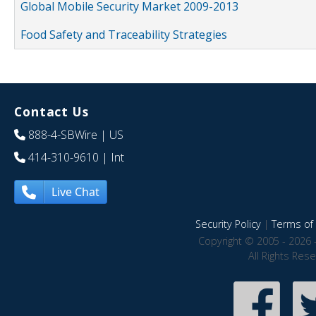
Global Mobile Security Market 2009-2013
Food Safety and Traceability Strategies
Contact Us
888-4-SBWire
| US
414-310-9610
| Int
Live Chat
Security Policy
|
Terms of 
Copyright © 2005 - 2026 
All Rights Res