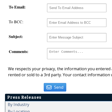
To Email:
To BCC:
Subject:
Comments:
We respects your privacy, the information you entered a
rented or sold to a 3rd party. Your contact information 
Send
Press Releases
By Industry
By Location