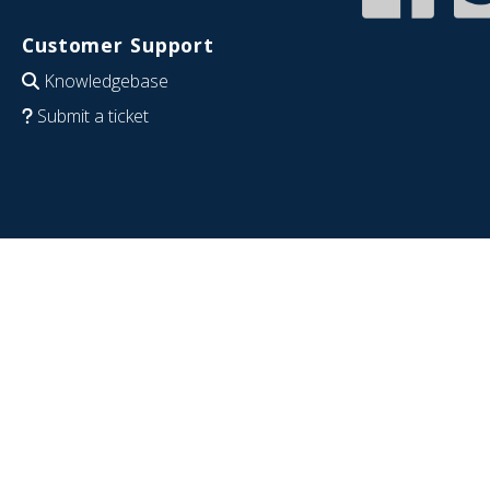
Customer Support
Knowledgebase
Submit a ticket