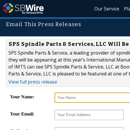
Our Service
Pl
Email This Press Releases
SPS Spindle Parts & Services, LLC Will B
SPS Spindle Parts & Service, a leading provider of spindl
they will be appearing at this year’s International Man
of IMTS can see SPS Spindle Parts & Service, LLC at B
Parts & Service, LLC is pleased to be featured at one of 
View full press release
Your Name:
Your Email: