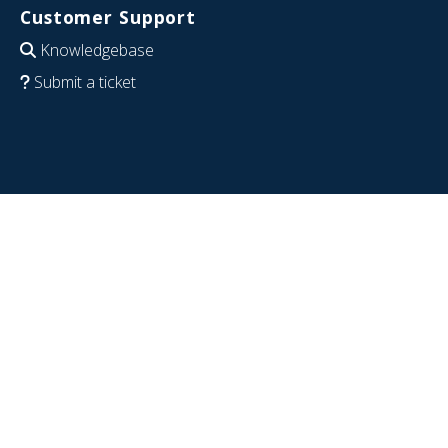
Customer Support
Knowledgebase
Submit a ticket