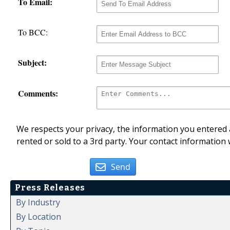
To Email:
To BCC:
Subject:
Comments:
We respects your privacy, the information you entered a
rented or sold to a 3rd party. Your contact information 
Send
Press Releases
By Industry
By Location