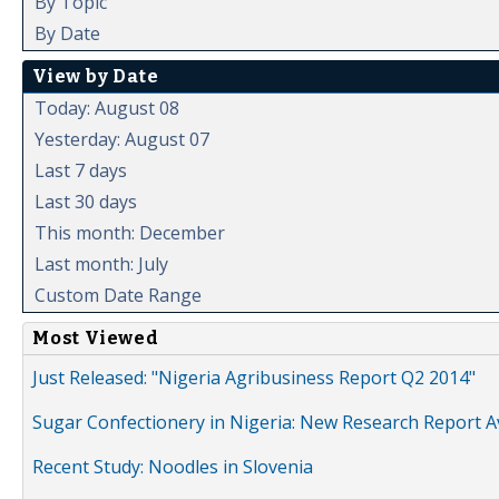
By Topic
By Date
View by Date
Today: August 08
Yesterday: August 07
Last 7 days
Last 30 days
This month: December
Last month: July
Custom Date Range
Most Viewed
Just Released: "Nigeria Agribusiness Report Q2 2014"
Sugar Confectionery in Nigeria: New Research Report A
Recent Study: Noodles in Slovenia