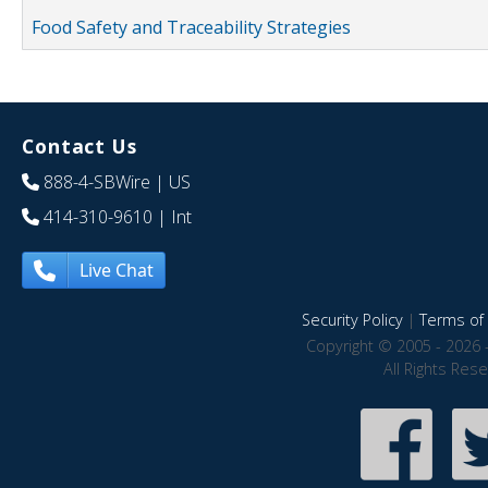
Food Safety and Traceability Strategies
Contact Us
888-4-SBWire
| US
414-310-9610
| Int
Live Chat
Security Policy
|
Terms of 
Copyright © 2005 - 2026 
All Rights Res