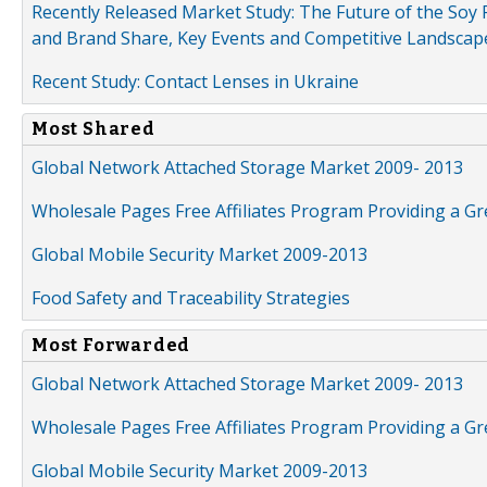
Recently Released Market Study: The Future of the Soy P
and Brand Share, Key Events and Competitive Landscap
Recent Study: Contact Lenses in Ukraine
Most Shared
Global Network Attached Storage Market 2009- 2013
Wholesale Pages Free Affiliates Program Providing a G
Global Mobile Security Market 2009-2013
Food Safety and Traceability Strategies
Most Forwarded
Global Network Attached Storage Market 2009- 2013
Wholesale Pages Free Affiliates Program Providing a G
Global Mobile Security Market 2009-2013