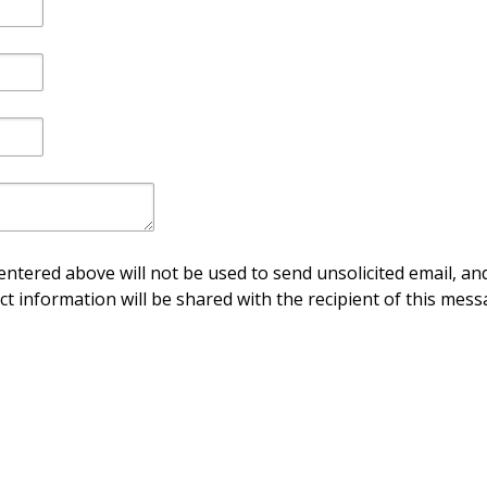
ntered above will not be used to send unsolicited email, and
ct information will be shared with the recipient of this mess