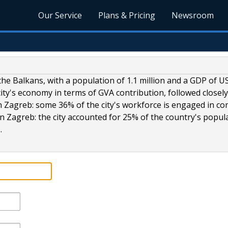
Our Service
Plans & Pricing
Newsroom
he Balkans, with a population of 1.1 million and a GDP of U
city's economy in terms of GVA contribution, followed closely
n Zagreb: some 36% of the city's workforce is engaged in c
n Zagreb: the city accounted for 25% of the country's popul
.