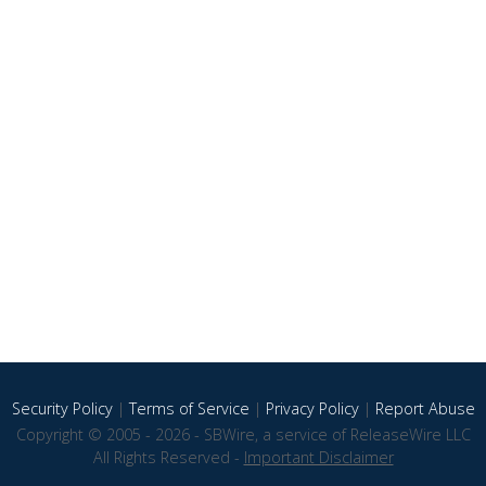
Security Policy
|
Terms of Service
|
Privacy Policy
|
Report Abuse
Copyright © 2005 - 2026 - SBWire, a service of ReleaseWire LLC
All Rights Reserved -
Important Disclaimer