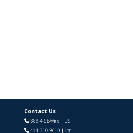
Contact Us
888-4-SBWire
| US
414-310-9610
| Int