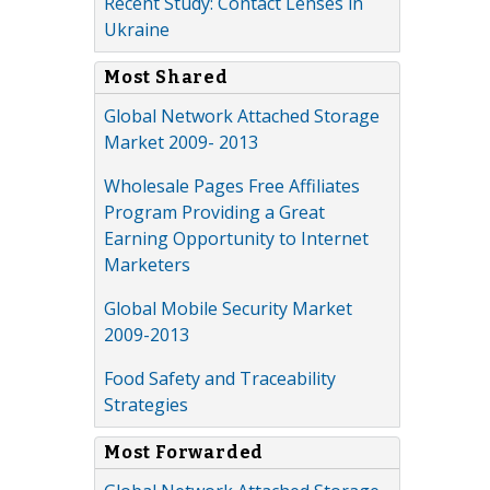
Recent Study: Contact Lenses in
Ukraine
Most Shared
Global Network Attached Storage
Market 2009- 2013
Wholesale Pages Free Affiliates
Program Providing a Great
Earning Opportunity to Internet
Marketers
Global Mobile Security Market
2009-2013
Food Safety and Traceability
Strategies
Most Forwarded