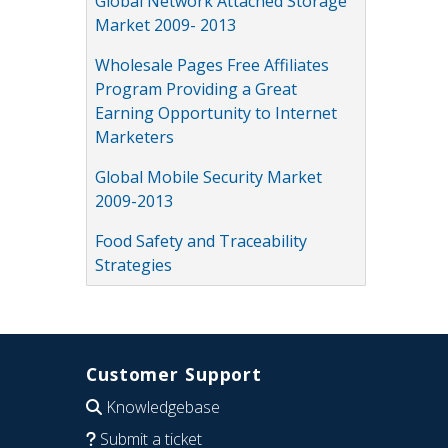
Global Network Attached Storage
Market 2009- 2013
Wholesale Pages Free Affiliates
Program Providing a Great
Earning Opportunity to Internet
Marketers
Global Mobile Security Market
2009-2013
Food Safety and Traceability
Strategies
Customer Support
Knowledgebase
Submit a ticket