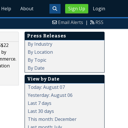
Help
About
Sign Up
Login
Email Alerts
|
RSS
Press Releases
By Industry
S$22
By Location
 by
ommerce.
By Topic
ation
By Date
View by Date
Today: August 07
Yesterday: August 06
Last 7 days
Last 30 days
This month: December
Last month: July