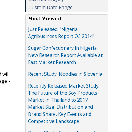
Custom Date Range
Most Viewed
Just Released: "Nigeria
Agribusiness Report Q2 2014"
Sugar Confectionery in Nigeria:
New Research Report Available at
Fast Market Research
Recent Study: Noodles in Slovenia
 will
age -
Recently Released Market Study:
The Future of the Soy Products
Market in Thailand to 2017:
Market Size, Distribution and
Brand Share, Key Events and
Competitive Landscape