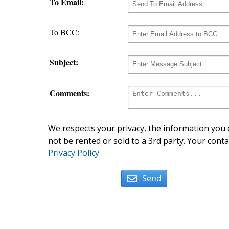
To Email:
To BCC:
Subject:
Comments:
We respects your privacy, the information you e
not be rented or sold to a 3rd party. Your conta
Privacy Policy
Send