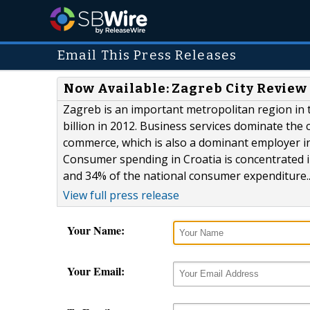
Email This Press Releases
Now Available: Zagreb City Review
Zagreb is an important metropolitan region in t
billion in 2012. Business services dominate the 
commerce, which is also a dominant employer i
Consumer spending in Croatia is concentrated i
and 34% of the national consumer expenditure..
View full press release
Your Name:
Your Email: