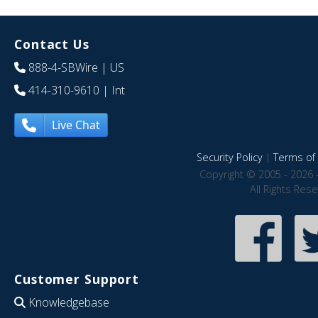
Contact Us
888-4-SBWire
| US
414-310-9610
| Int
Live Chat
Security Policy
|
Terms of 
Copyright © 2005 - 2026 
All Rights Res
Customer Support
Knowledgebase