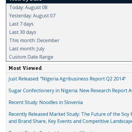
Today: August 08
Yesterday: August 07
Last 7 days
Last 30 days
This month: December
Last month: July
Custom Date Range
Most Viewed
Just Released: "Nigeria Agribusiness Report Q2 2014"
Sugar Confectionery in Nigeria: New Research Report A
Recent Study: Noodles in Slovenia
Recently Released Market Study: The Future of the Soy P
and Brand Share, Key Events and Competitive Landscap