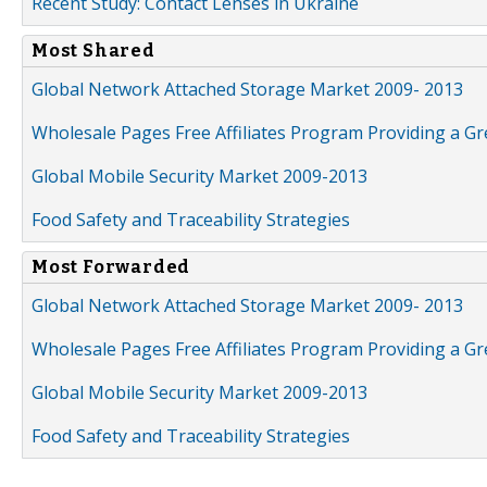
Recent Study: Contact Lenses in Ukraine
Most Shared
Global Network Attached Storage Market 2009- 2013
Wholesale Pages Free Affiliates Program Providing a G
Global Mobile Security Market 2009-2013
Food Safety and Traceability Strategies
Most Forwarded
Global Network Attached Storage Market 2009- 2013
Wholesale Pages Free Affiliates Program Providing a G
Global Mobile Security Market 2009-2013
Food Safety and Traceability Strategies