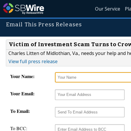
Our Service
Pl
Email This Press Releases
Victim of Investment Scam Turns to Crow
Charles Litten of Midlothian, Va., needs your help and h
View full press release
Your Name:
Your Email:
To Email:
To BCC: