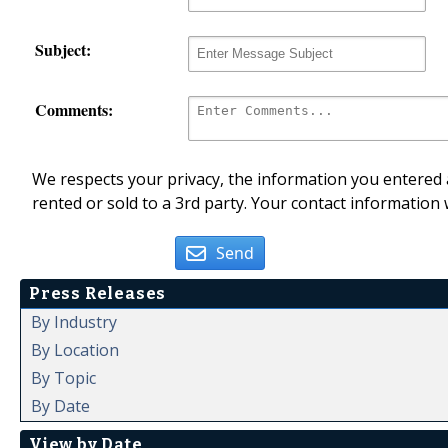
Subject:
Comments:
We respects your privacy, the information you entered a
rented or sold to a 3rd party. Your contact information 
Send
Press Releases
By Industry
By Location
By Topic
By Date
View by Date