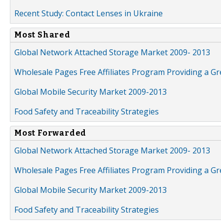
Recent Study: Contact Lenses in Ukraine
Most Shared
Global Network Attached Storage Market 2009- 2013
Wholesale Pages Free Affiliates Program Providing a G
Global Mobile Security Market 2009-2013
Food Safety and Traceability Strategies
Most Forwarded
Global Network Attached Storage Market 2009- 2013
Wholesale Pages Free Affiliates Program Providing a G
Global Mobile Security Market 2009-2013
Food Safety and Traceability Strategies