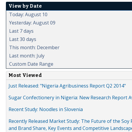
View by Date
Today: August 10
Yesterday: August 09
Last 7 days
Last 30 days
This month: December
Last month: July
Custom Date Range
Most Viewed
Just Released: "Nigeria Agribusiness Report Q2 2014"
Sugar Confectionery in Nigeria: New Research Report A
Recent Study: Noodles in Slovenia
Recently Released Market Study: The Future of the Soy P
and Brand Share, Key Events and Competitive Landscap