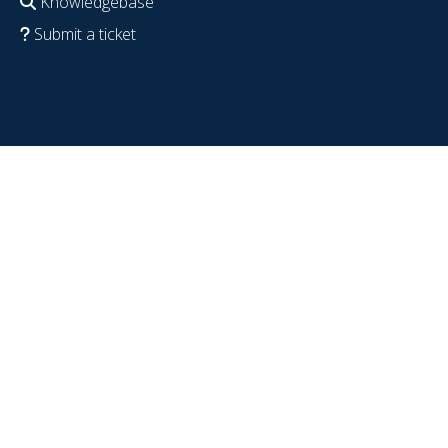
Knowledgebase
Submit a ticket