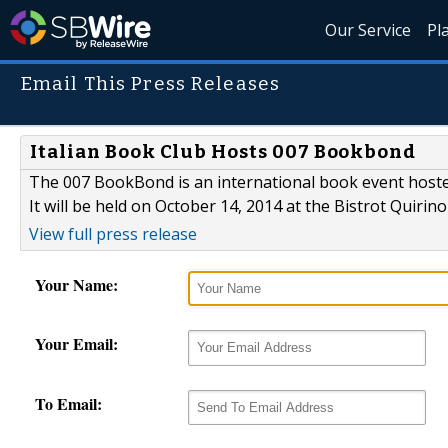
Our Service
Pl
Email This Press Releases
Italian Book Club Hosts 007 Bookbond
The 007 BookBond is an international book event hosted
It will be held on October 14, 2014 at the Bistrot Quirin
View full press release
Your Name:
Your Email:
To Email: