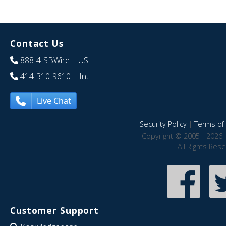
Contact Us
888-4-SBWire
| US
414-310-9610
| Int
Live Chat
Security Policy
|
Terms of 
Copyright © 2005 - 2026 
All Rights Res
Customer Support