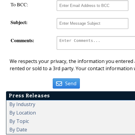
To BCC:
Subject:
Comments:
We respects your privacy, the information you entered a
rented or sold to a 3rd party. Your contact information 
Send
Press Releases
By Industry
By Location
By Topic
By Date