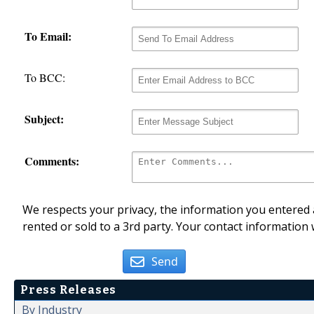
To Email:
To BCC:
Subject:
Comments:
We respects your privacy, the information you entered a
rented or sold to a 3rd party. Your contact information 
Send
Press Releases
By Industry