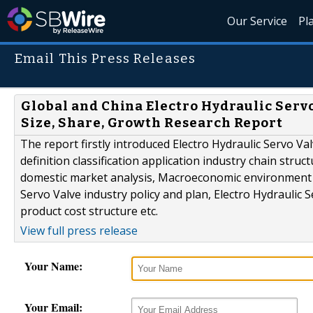
Our Service
Pl
Email This Press Releases
Global and China Electro Hydraulic Serv
Size, Share, Growth Research Report
The report firstly introduced Electro Hydraulic Servo Va
definition classification application industry chain stru
domestic market analysis, Macroeconomic environment an
Servo Valve industry policy and plan, Electro Hydraulic 
product cost structure etc.
View full press release
Your Name:
Your Email: