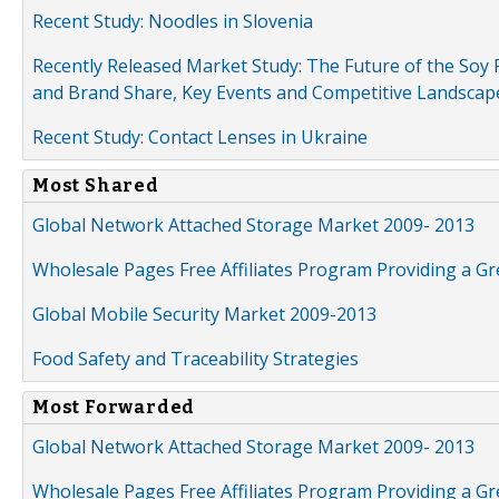
Recent Study: Noodles in Slovenia
Recently Released Market Study: The Future of the Soy P
and Brand Share, Key Events and Competitive Landscap
Recent Study: Contact Lenses in Ukraine
Most Shared
Global Network Attached Storage Market 2009- 2013
Wholesale Pages Free Affiliates Program Providing a G
Global Mobile Security Market 2009-2013
Food Safety and Traceability Strategies
Most Forwarded
Global Network Attached Storage Market 2009- 2013
Wholesale Pages Free Affiliates Program Providing a G