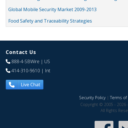
Global Mobile Security Market 2009-2013
Food Safety and Traceability Strategies
Contact Us
888-4-SBWire
| US
414-310-9610
| Int
Live Chat
Security Policy
|
Terms of 
Copyright © 2005 - 2026 
All Rights Res