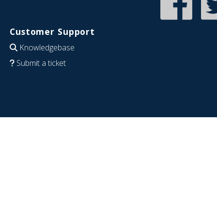
Customer Support
Knowledgebase
Submit a ticket