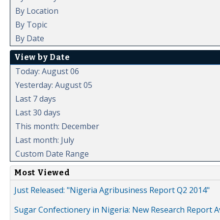
By Location
By Topic
By Date
View by Date
Today: August 06
Yesterday: August 05
Last 7 days
Last 30 days
This month: December
Last month: July
Custom Date Range
Most Viewed
Just Released: "Nigeria Agribusiness Report Q2 2014"
Sugar Confectionery in Nigeria: New Research Report A