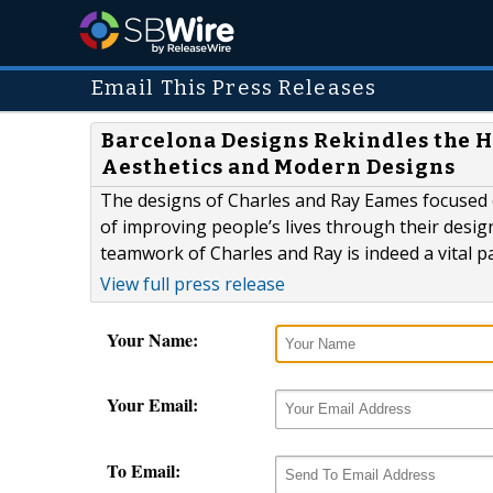
Email This Press Releases
Barcelona Designs Rekindles the H
Aesthetics and Modern Designs
The designs of Charles and Ray Eames focused o
of improving people’s lives through their design
teamwork of Charles and Ray is indeed a vital pa
View full press release
Your Name:
Your Email:
To Email: