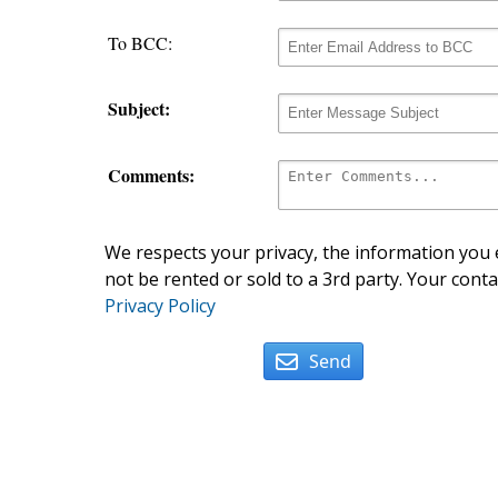
To BCC:
Subject:
Comments:
We respects your privacy, the information you e
not be rented or sold to a 3rd party. Your conta
Privacy Policy
Send