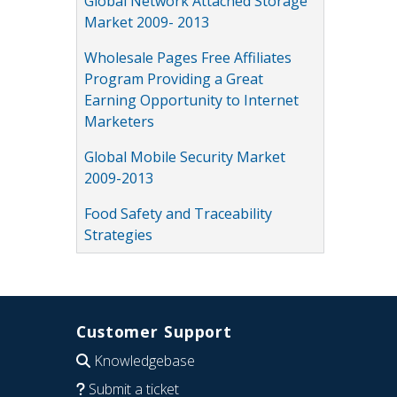
Global Network Attached Storage
Market 2009- 2013
Wholesale Pages Free Affiliates
Program Providing a Great
Earning Opportunity to Internet
Marketers
Global Mobile Security Market
2009-2013
Food Safety and Traceability
Strategies
Customer Support
Knowledgebase
Submit a ticket