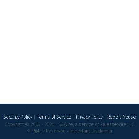
Security Policy
|
Terms of Service
|
Privacy Policy
|
Report Abuse
Copyright © 2005 - 2026 - SBWire, a service of ReleaseWire LLC
All Rights Reserved -
Important Disclaimer