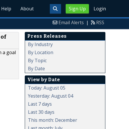
Help
About
Sign Up
Login
Email Alerts
|
RSS
Press Releases
 of
By Industry
By Location
h a goal
By Topic
By Date
View by Date
Today: August 05
Yesterday: August 04
Last 7 days
Last 30 days
This month: December
Last month: July