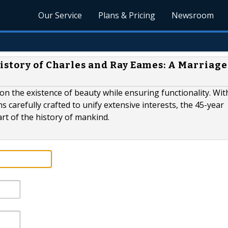
Our Service
Plans & Pricing
Newsroom
istory of Charles and Ray Eames: A Marriage
n the existence of beauty while ensuring functionality. Wit
s carefully crafted to unify extensive interests, the 45-year
rt of the history of mankind.