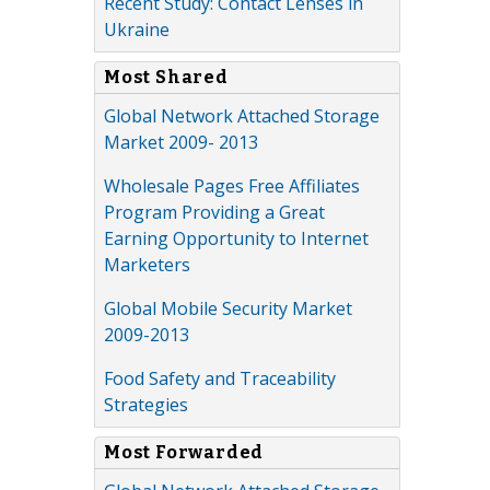
Recent Study: Contact Lenses in
Ukraine
Most Shared
Global Network Attached Storage
Market 2009- 2013
Wholesale Pages Free Affiliates
Program Providing a Great
Earning Opportunity to Internet
Marketers
Global Mobile Security Market
2009-2013
Food Safety and Traceability
Strategies
Most Forwarded