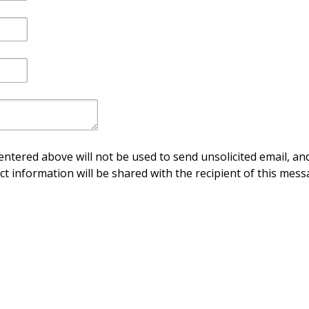
ntered above will not be used to send unsolicited email, and
ct information will be shared with the recipient of this mess