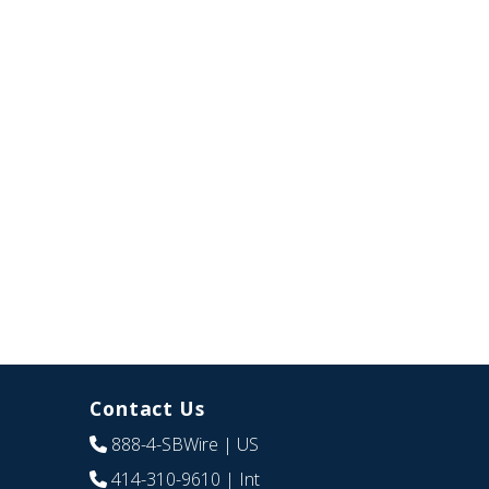
Contact Us
888-4-SBWire
| US
414-310-9610
| Int