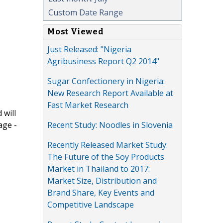
Custom Date Range
Most Viewed
Just Released: "Nigeria
Agribusiness Report Q2 2014"
Sugar Confectionery in Nigeria:
New Research Report Available at
Fast Market Research
 will
Recent Study: Noodles in Slovenia
age -
Recently Released Market Study:
The Future of the Soy Products
Market in Thailand to 2017:
Market Size, Distribution and
Brand Share, Key Events and
Competitive Landscape