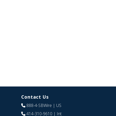
Contact Us
888-4-SBWire
| US
414-310-9610
| Int