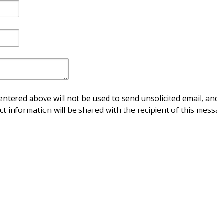
ntered above will not be used to send unsolicited email, and
ct information will be shared with the recipient of this mess