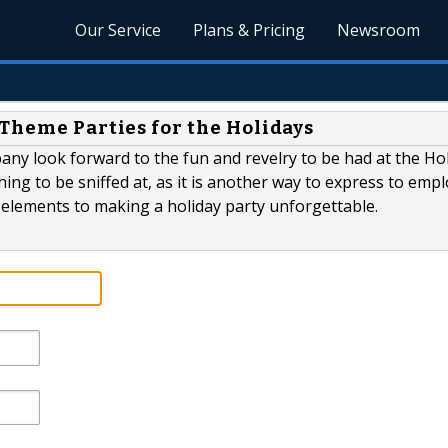
Our Service
Plans & Pricing
Newsroom
 Theme Parties for the Holidays
any look forward to the fun and revelry to be had at the Ho
hing to be sniffed at, as it is another way to express to emp
y elements to making a holiday party unforgettable.