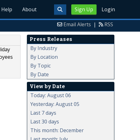
Help
About
Sign Up
Login
Email Alerts
|
RSS
Press Releases
By Industry
liday
By Location
loyees
By Topic
By Date
View by Date
Today: August 06
Yesterday: August 05
Last 7 days
Last 30 days
This month: December
Last month: July