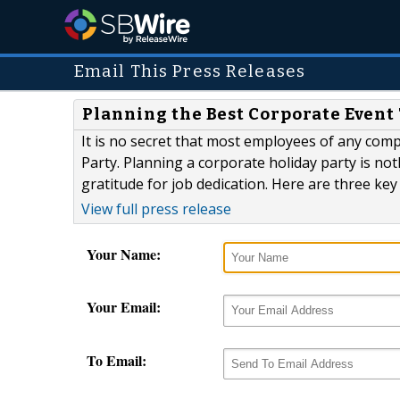
Email This Press Releases
Planning the Best Corporate Event
It is no secret that most employees of any comp
Party. Planning a corporate holiday party is not
gratitude for job dedication. Here are three ke
View full press release
Your Name:
Your Email:
To Email: