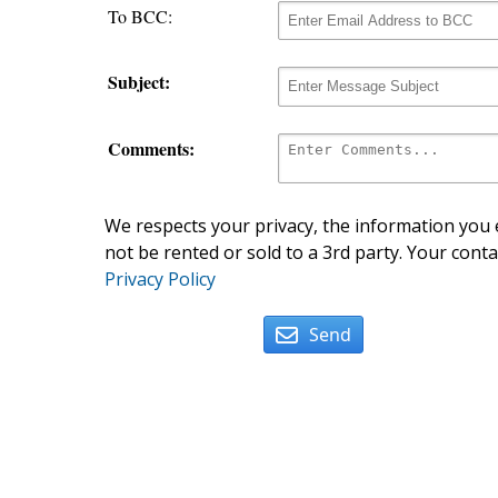
To BCC:
Subject:
Comments:
We respects your privacy, the information you e
not be rented or sold to a 3rd party. Your conta
Privacy Policy
Send