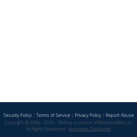
Security Policy
|
Terms of Service
|
Privacy Policy
|
Report Abuse
Copyright © 2005 - 2026 - SBWire, a service of ReleaseWire LLC
All Rights Reserved -
Important Disclaimer