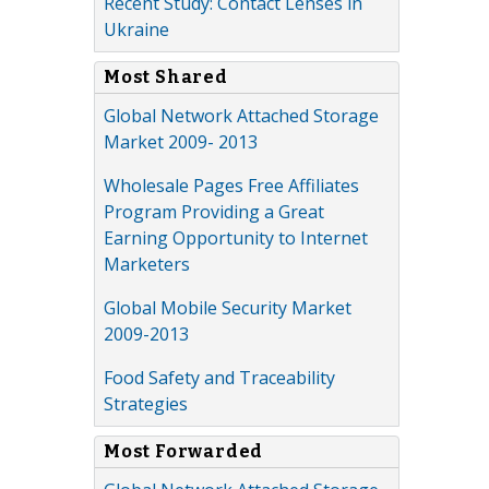
Recent Study: Contact Lenses in
Ukraine
Most Shared
Global Network Attached Storage
Market 2009- 2013
Wholesale Pages Free Affiliates
Program Providing a Great
Earning Opportunity to Internet
Marketers
Global Mobile Security Market
2009-2013
Food Safety and Traceability
Strategies
Most Forwarded