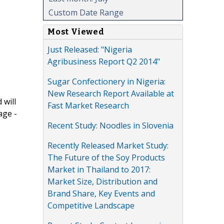
Custom Date Range
Most Viewed
Just Released: "Nigeria
Agribusiness Report Q2 2014"
Sugar Confectionery in Nigeria:
New Research Report Available at
 will
Fast Market Research
age -
Recent Study: Noodles in Slovenia
Recently Released Market Study:
The Future of the Soy Products
Market in Thailand to 2017:
Market Size, Distribution and
Brand Share, Key Events and
Competitive Landscape