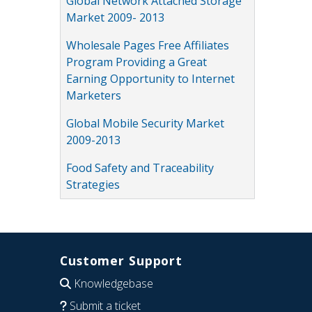
Global Network Attached Storage
Market 2009- 2013
Wholesale Pages Free Affiliates
Program Providing a Great
Earning Opportunity to Internet
Marketers
Global Mobile Security Market
2009-2013
Food Safety and Traceability
Strategies
Customer Support
Knowledgebase
Submit a ticket