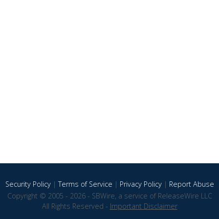
Security Policy
|
Terms of Service
|
Privacy Policy
|
Report Abuse
Copyright © 2005 - 2026 - SBWire, a service of ReleaseWire LLC
All Rights Reserved -
Important Disclaimer