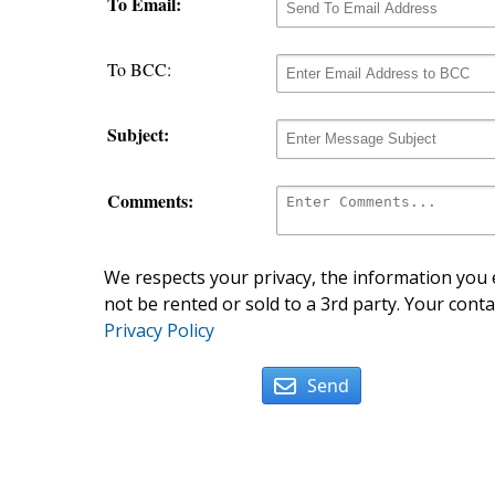
To Email:
To BCC:
Subject:
Comments:
We respects your privacy, the information you e
not be rented or sold to a 3rd party. Your conta
Privacy Policy
Send