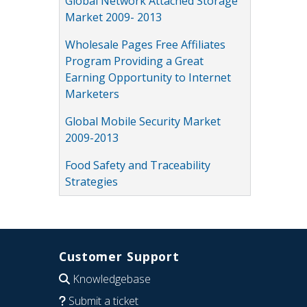
Global Network Attached Storage
Market 2009- 2013
Wholesale Pages Free Affiliates
Program Providing a Great
Earning Opportunity to Internet
Marketers
Global Mobile Security Market
2009-2013
Food Safety and Traceability
Strategies
Customer Support
Knowledgebase
Submit a ticket