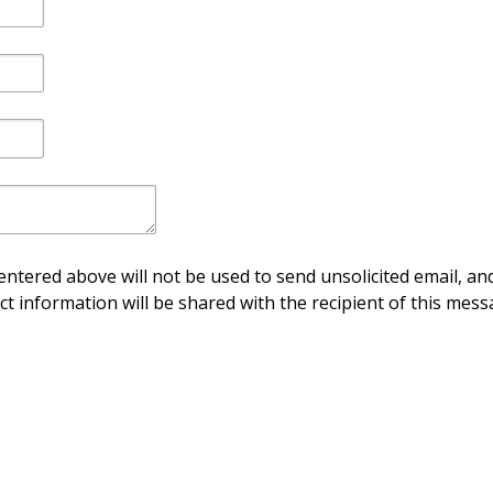
ntered above will not be used to send unsolicited email, and
ct information will be shared with the recipient of this mess