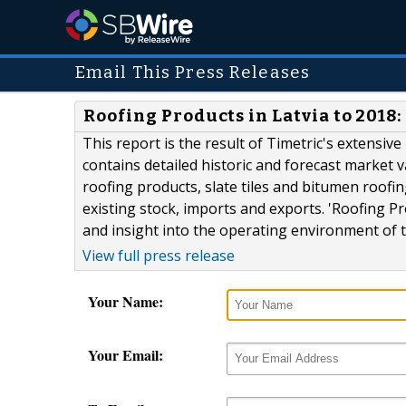
Email This Press Releases
Roofing Products in Latvia to 201
This report is the result of Timetric's extensiv
contains detailed historic and forecast market v
roofing products, slate tiles and bitumen roofin
existing stock, imports and exports. 'Roofing P
and insight into the operating environment of the
View full press release
Your Name:
Your Email: