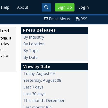
Help
About
Sign Up
Login
Email Alerts
|
RSS
Press Releases
shed
By Industry
via. It
By Location
 (clay
ce,
By Topic
rview
By Date
View by Date
Today: August 09
Yesterday: August 08
Last 7 days
Last 30 days
This month: December
Last month: July