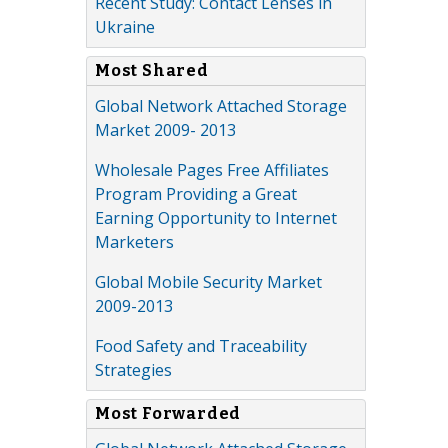
Recent Study: Contact Lenses in
Ukraine
Most Shared
Global Network Attached Storage
Market 2009- 2013
Wholesale Pages Free Affiliates
Program Providing a Great
Earning Opportunity to Internet
Marketers
Global Mobile Security Market
2009-2013
Food Safety and Traceability
Strategies
Most Forwarded