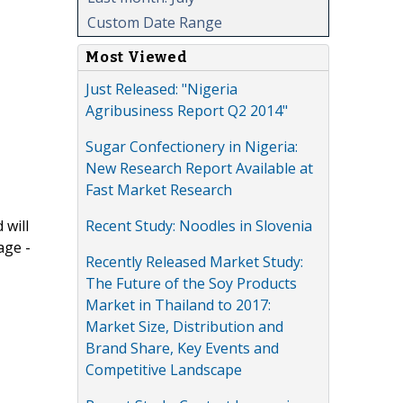
Custom Date Range
Most Viewed
Just Released: "Nigeria
Agribusiness Report Q2 2014"
Sugar Confectionery in Nigeria:
New Research Report Available at
Fast Market Research
Recent Study: Noodles in Slovenia
 will
age -
Recently Released Market Study:
The Future of the Soy Products
Market in Thailand to 2017:
Market Size, Distribution and
Brand Share, Key Events and
Competitive Landscape