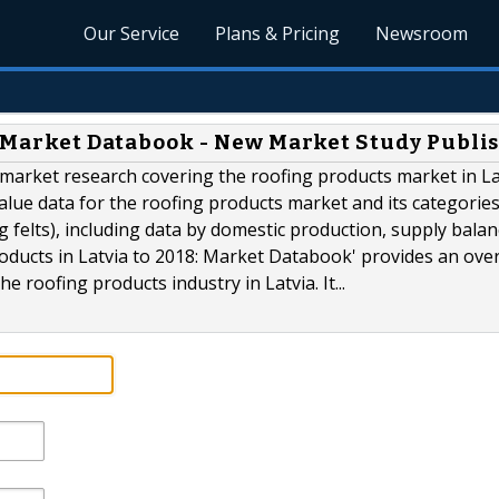
Our Service
Plans & Pricing
Newsroom
8: Market Databook - New Market Study Publi
e market research covering the roofing products market in Lat
alue data for the roofing products market and its categories
g felts), including data by domestic production, supply balan
roducts in Latvia to 2018: Market Databook' provides an ove
 roofing products industry in Latvia. It...