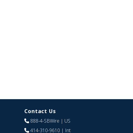
Contact Us
888-4-SBWire
| US
414-310-9610
| Int