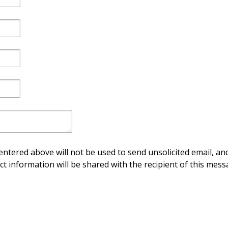
ntered above will not be used to send unsolicited email, and
ct information will be shared with the recipient of this mess