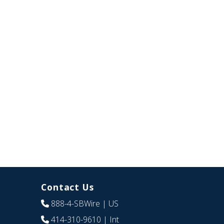
Contact Us
888-4-SBWire
| US
414-310-9610
| Int