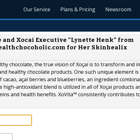
Our Service
Plans & Pricing
Newsroom
 and Xocai Executive "Lynette Henk" from
althchocoholic.com for Her Skinhealix
thy chocolate, the true vision of Xoçai is to transform and 
e and healthy chocolate products. One such unique element is
f cacao, açaí berries and blueberries, an ingredient combina
e high-antioxidant blend is utilized in all of Xoçai products a
mins and health benefits. XoVita™ consistently contributes to.