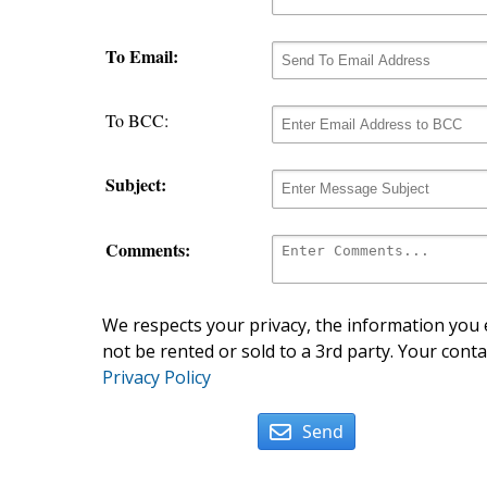
To Email:
To BCC:
Subject:
Comments:
We respects your privacy, the information you e
not be rented or sold to a 3rd party. Your conta
Privacy Policy
Send