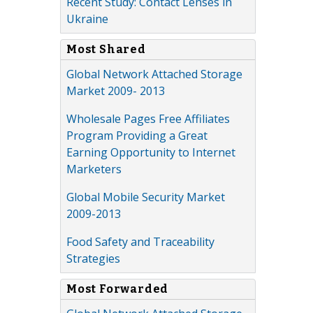
Recent Study: Contact Lenses in
Ukraine
Most Shared
Global Network Attached Storage
Market 2009- 2013
Wholesale Pages Free Affiliates
Program Providing a Great
Earning Opportunity to Internet
Marketers
Global Mobile Security Market
2009-2013
Food Safety and Traceability
Strategies
Most Forwarded