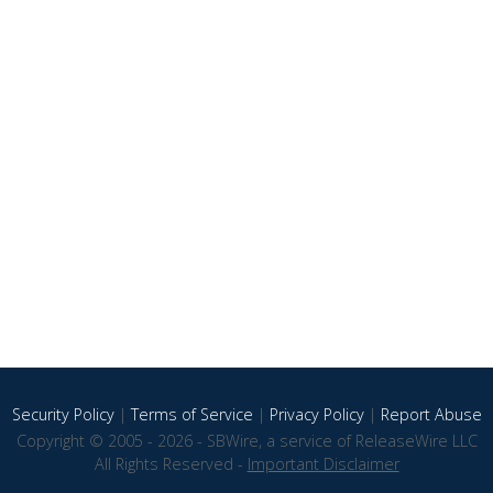
Security Policy
|
Terms of Service
|
Privacy Policy
|
Report Abuse
Copyright © 2005 - 2026 - SBWire, a service of ReleaseWire LLC
All Rights Reserved -
Important Disclaimer