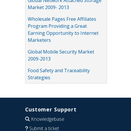
Global Network Attached Storage
Market 2009- 2013
Wholesale Pages Free Affiliates
Program Providing a Great
Earning Opportunity to Internet
Marketers
Global Mobile Security Market
2009-2013
Food Safety and Traceability
Strategies
Customer Support
Knowledgebase
Submit a ticket