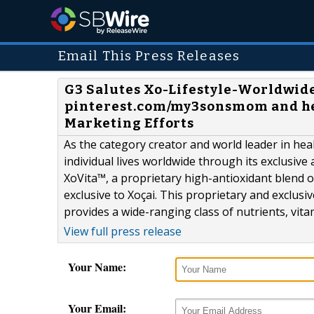
Email This Press Releases
G3 Salutes Xo-Lifestyle-Worldwide
pinterest.com/my3sonsmom and he
Marketing Efforts
As the category creator and world leader in heal
individual lives worldwide through its exclusiv
XoVita™, a proprietary high-antioxidant blend o
exclusive to Xoçai. This proprietary and exclusiv
provides a wide-ranging class of nutrients, vita
View full press release
Your Name:
Your Email: