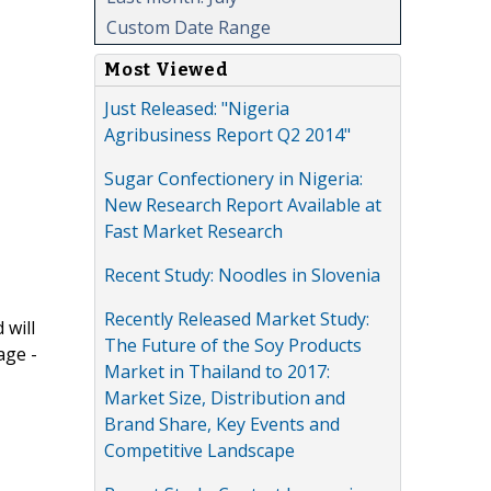
Custom Date Range
Most Viewed
Just Released: "Nigeria
Agribusiness Report Q2 2014"
Sugar Confectionery in Nigeria:
New Research Report Available at
Fast Market Research
Recent Study: Noodles in Slovenia
Recently Released Market Study:
 will
The Future of the Soy Products
age -
Market in Thailand to 2017:
Market Size, Distribution and
Brand Share, Key Events and
Competitive Landscape