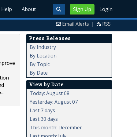
Help
About
Sign Up
Login
Email Alerts
|
RSS
Press Releases
By Industry
By Location
improve
By Topic
By Date
tion
View by Date
nd
..
Today: August 08
Yesterday: August 07
Last 7 days
Last 30 days
This month: December
Last month: July