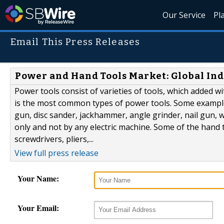
Our Service
Pl
Email This Press Releases
Power and Hand Tools Market: Global Ind
Power tools consist of varieties of tools, which added w
is the most common types of power tools. Some example o
gun, disc sander, jackhammer, angle grinder, nail gun,
only and not by any electric machine. Some of the hand
screwdrivers, pliers,...
View full press release
Your Name:
Your Email: