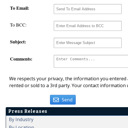
To Email:
To BCC:
Subject:
Comments:
We respects your privacy, the information you entered a
rented or sold to a 3rd party. Your contact information 
Send
Press Releases
By Industry
By Location