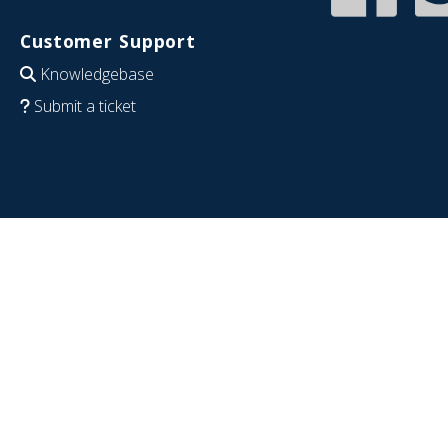
Customer Support
Knowledgebase
Submit a ticket