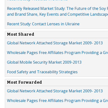
Recently Released Market Study: The Future of the Soy P
and Brand Share, Key Events and Competitive Landscap
Recent Study: Contact Lenses in Ukraine
Most Shared
Global Network Attached Storage Market 2009- 2013
Wholesale Pages Free Affiliates Program Providing a G
Global Mobile Security Market 2009-2013
Food Safety and Traceability Strategies
Most Forwarded
Global Network Attached Storage Market 2009- 2013
Wholesale Pages Free Affiliates Program Providing a G