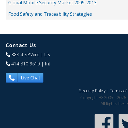
Global Mobile Security Market 2009-2013
Food Safety and Traceability Strategies
Contact Us
888-4-SBWire
| US
414-310-9610
| Int
Live Chat
Security Policy
|
Terms of 
Copyright © 2005 - 2026 
All Rights Res