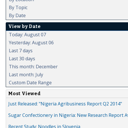
By Topic
By Date
View by Date
Today: August 07
Yesterday: August 06
Last 7 days
Last 30 days
This month: December
Last month: July
Custom Date Range
Most Viewed
Just Released: "Nigeria Agribusiness Report Q2 2014"
Sugar Confectionery in Nigeria: New Research Report A
Recent Study: Noodles in Slovenia