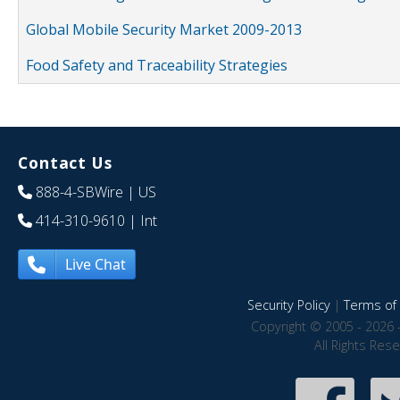
Global Mobile Security Market 2009-2013
Food Safety and Traceability Strategies
Contact Us
888-4-SBWire
| US
414-310-9610
| Int
Live Chat
Security Policy
|
Terms of 
Copyright © 2005 - 2026 
All Rights Res