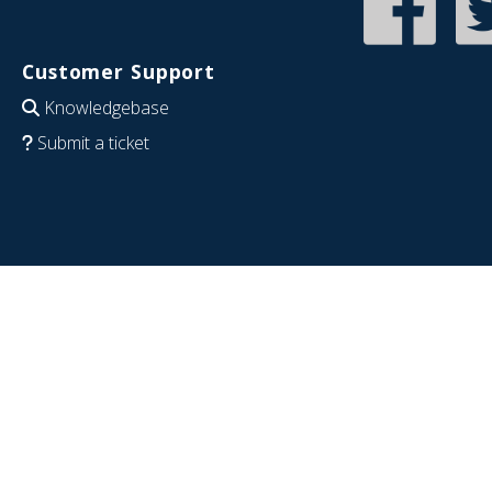
Customer Support
Knowledgebase
Submit a ticket