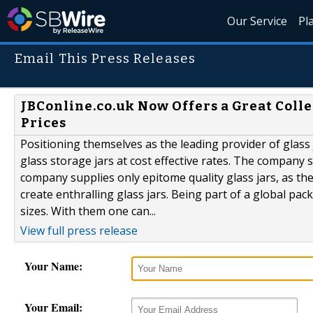
Our Service
Pl
Email This Press Releases
JBConline.co.uk Now Offers a Great Colle
Prices
Positioning themselves as the leading provider of glass 
glass storage jars at cost effective rates. The company 
company supplies only epitome quality glass jars, as t
create enthralling glass jars. Being part of a global pac
sizes. With them one can...
View full press release
Your Name:
Your Email: