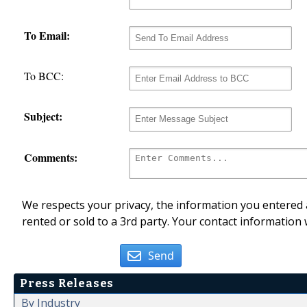
To Email:
To BCC:
Subject:
Comments:
We respects your privacy, the information you entered a
rented or sold to a 3rd party. Your contact information 
Send
Press Releases
By Industry