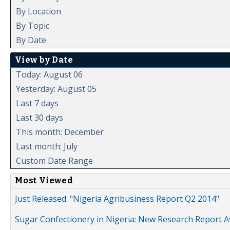
By Location
By Topic
By Date
View by Date
Today: August 06
Yesterday: August 05
Last 7 days
Last 30 days
This month: December
Last month: July
Custom Date Range
Most Viewed
Just Released: "Nigeria Agribusiness Report Q2 2014"
Sugar Confectionery in Nigeria: New Research Report A