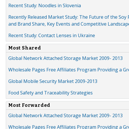
Recent Study: Noodles in Slovenia
Recently Released Market Study: The Future of the Soy P
and Brand Share, Key Events and Competitive Landscap
Recent Study: Contact Lenses in Ukraine
Most Shared
Global Network Attached Storage Market 2009- 2013
Wholesale Pages Free Affiliates Program Providing a G
Global Mobile Security Market 2009-2013
Food Safety and Traceability Strategies
Most Forwarded
Global Network Attached Storage Market 2009- 2013
Wholesale Pages Free Affiliates Program Providing a G