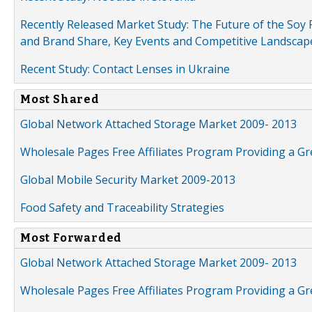
Recently Released Market Study: The Future of the Soy P
and Brand Share, Key Events and Competitive Landscap
Recent Study: Contact Lenses in Ukraine
Most Shared
Global Network Attached Storage Market 2009- 2013
Wholesale Pages Free Affiliates Program Providing a G
Global Mobile Security Market 2009-2013
Food Safety and Traceability Strategies
Most Forwarded
Global Network Attached Storage Market 2009- 2013
Wholesale Pages Free Affiliates Program Providing a G