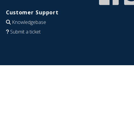
Customer Support
Knowledgebase
Submit a ticket