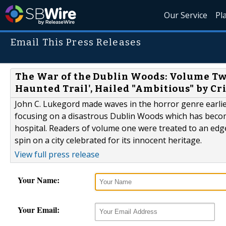
Our Service
Pl
Email This Press Releases
The War of the Dublin Woods: Volume Two
Haunted Trail', Hailed "Ambitious" by Cri
John C. Lukegord made waves in the horror genre earlier 
focusing on a disastrous Dublin Woods which has become
hospital. Readers of volume one were treated to an edge
spin on a city celebrated for its innocent heritage.
View full press release
Your Name:
Your Email: