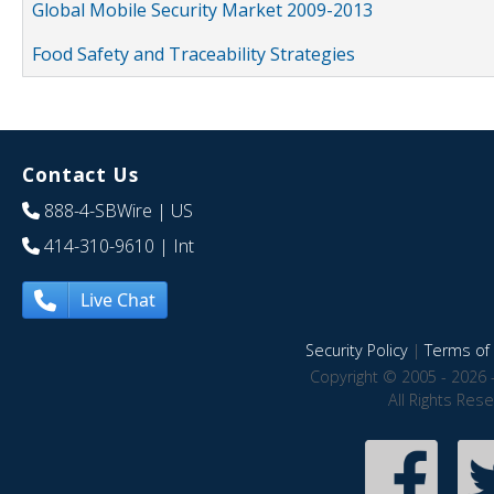
Global Mobile Security Market 2009-2013
Food Safety and Traceability Strategies
Contact Us
888-4-SBWire
| US
414-310-9610
| Int
Live Chat
Security Policy
|
Terms of 
Copyright © 2005 - 2026 
All Rights Res