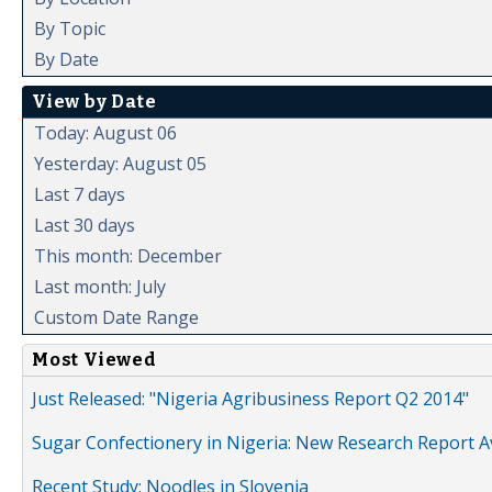
By Topic
By Date
View by Date
Today: August 06
Yesterday: August 05
Last 7 days
Last 30 days
This month: December
Last month: July
Custom Date Range
Most Viewed
Just Released: "Nigeria Agribusiness Report Q2 2014"
Sugar Confectionery in Nigeria: New Research Report A
Recent Study: Noodles in Slovenia