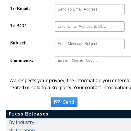
To Email:
To BCC:
Subject:
Comments:
We respects your privacy, the information you entered a
rented or sold to a 3rd party. Your contact information 
Send
Press Releases
By Industry
By Location