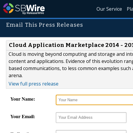
Our Service
Pl
Email This Press Releases
Cloud Application Marketplace 2014 - 2
Cloud is moving beyond computing and storage and into
content and applications. Evidence of this evolution r
based communications, to less common examples such 
arena.
View full press release
Your Name:
Your Email: