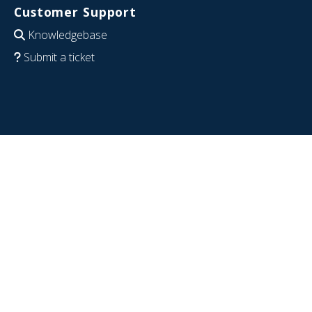
Customer Support
Knowledgebase
Submit a ticket