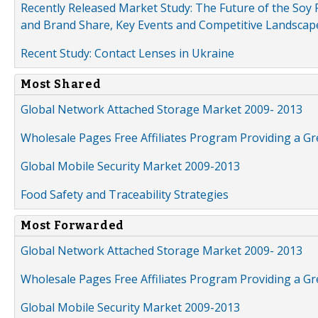
Recently Released Market Study: The Future of the Soy P
and Brand Share, Key Events and Competitive Landscap
Recent Study: Contact Lenses in Ukraine
Most Shared
Global Network Attached Storage Market 2009- 2013
Wholesale Pages Free Affiliates Program Providing a G
Global Mobile Security Market 2009-2013
Food Safety and Traceability Strategies
Most Forwarded
Global Network Attached Storage Market 2009- 2013
Wholesale Pages Free Affiliates Program Providing a G
Global Mobile Security Market 2009-2013