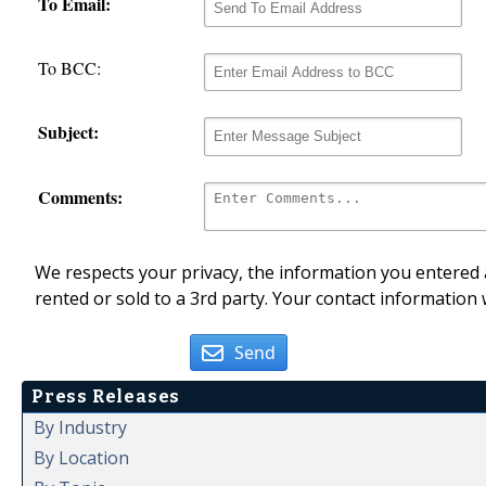
To Email:
To BCC:
Subject:
Comments:
We respects your privacy, the information you entered a
rented or sold to a 3rd party. Your contact information 
Send
Press Releases
By Industry
By Location