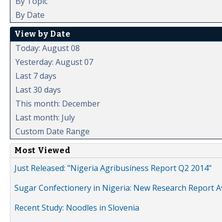
By Topic
By Date
View by Date
Today: August 08
Yesterday: August 07
Last 7 days
Last 30 days
This month: December
Last month: July
Custom Date Range
Most Viewed
Just Released: "Nigeria Agribusiness Report Q2 2014"
Sugar Confectionery in Nigeria: New Research Report A
Recent Study: Noodles in Slovenia