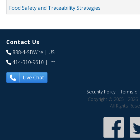
Food Safety and Traceability Strategies
Contact Us
888-4-SBWire
| US
414-310-9610
| Int
Live Chat
Security Policy
|
Terms of 
Copyright © 2005 - 2026 
All Rights Res