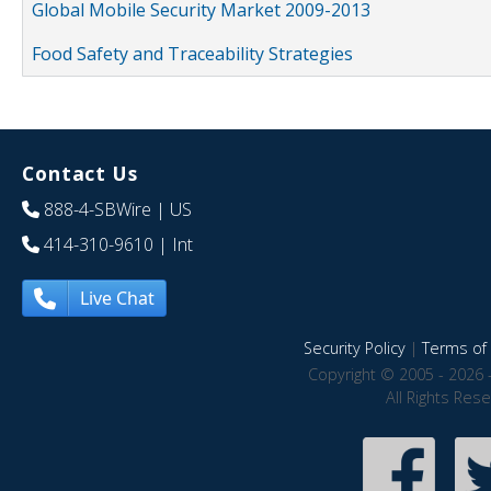
Global Mobile Security Market 2009-2013
Food Safety and Traceability Strategies
Contact Us
888-4-SBWire
| US
414-310-9610
| Int
Live Chat
Security Policy
|
Terms of 
Copyright © 2005 - 2026 
All Rights Res