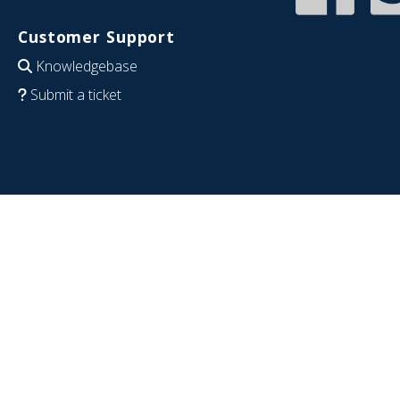
Customer Support
Knowledgebase
Submit a ticket