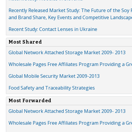
Recently Released Market Study: The Future of the Soy P
and Brand Share, Key Events and Competitive Landscap
Recent Study: Contact Lenses in Ukraine
Most Shared
Global Network Attached Storage Market 2009- 2013
Wholesale Pages Free Affiliates Program Providing a G
Global Mobile Security Market 2009-2013
Food Safety and Traceability Strategies
Most Forwarded
Global Network Attached Storage Market 2009- 2013
Wholesale Pages Free Affiliates Program Providing a G