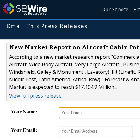
Our Service
Pl
Email This Press Releases
New Market Report on Aircraft Cabin Inte
According to a new market research report "Commercial 
Aircraft, Wide Body Aircraft, Very Large Aircraft , Busin
Windshield, Galley & Monument , Lavatory), Fit (Linefit,
Middle East, Latin America, Africa, Row) - Forecast & Ana
Market is expected to reach $17,194.9 Million...
View full press release
Your Name:
Your Email: