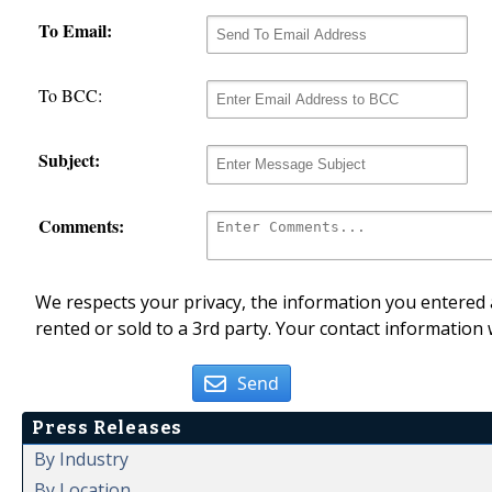
To Email:
To BCC:
Subject:
Comments:
We respects your privacy, the information you entered a
rented or sold to a 3rd party. Your contact information 
Send
Press Releases
By Industry
By Location