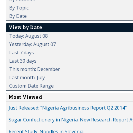
By Topic
By Date
View by Date
Today: August 08
Yesterday: August 07
Last 7 days
Last 30 days
This month: December
Last month: July
Custom Date Range
Most Viewed
Just Released: "Nigeria Agribusiness Report Q2 2014"
Sugar Confectionery in Nigeria: New Research Report A
Recent Study: Noodles in Slovenia