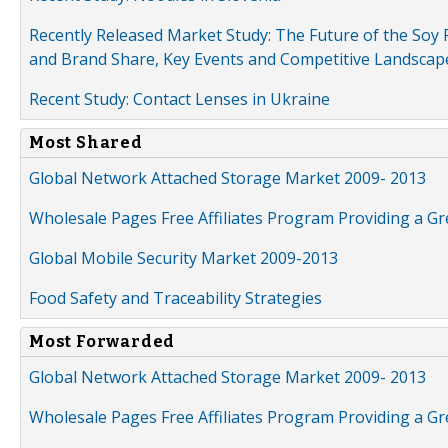
Recently Released Market Study: The Future of the Soy P
and Brand Share, Key Events and Competitive Landscap
Recent Study: Contact Lenses in Ukraine
Most Shared
Global Network Attached Storage Market 2009- 2013
Wholesale Pages Free Affiliates Program Providing a G
Global Mobile Security Market 2009-2013
Food Safety and Traceability Strategies
Most Forwarded
Global Network Attached Storage Market 2009- 2013
Wholesale Pages Free Affiliates Program Providing a G