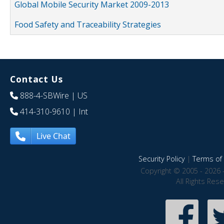
Global Mobile Security Market 2009-2013
Food Safety and Traceability Strategies
Contact Us
888-4-SBWire
| US
414-310-9610
| Int
Live Chat
Security Policy
|
Terms of 
Copyright © 2005 - 2026 
All Rights Res