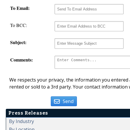
To Email:
To BCC:
Subject:
Comments:
We respects your privacy, the information you entered a
rented or sold to a 3rd party. Your contact information 
Send
Press Releases
By Industry
By Location