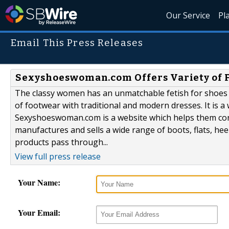
Our Service
Pl
Email This Press Releases
Sexyshoeswoman.com Offers Variety of 
The classy women has an unmatchable fetish for shoes a
of footwear with traditional and modern dresses. It is a 
Sexyshoeswoman.com is a website which helps them conti
manufactures and sells a wide range of boots, flats, he
products pass through...
View full press release
Your Name:
Your Email: