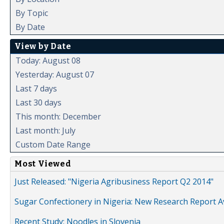
By Topic
By Date
View by Date
Today: August 08
Yesterday: August 07
Last 7 days
Last 30 days
This month: December
Last month: July
Custom Date Range
Most Viewed
Just Released: "Nigeria Agribusiness Report Q2 2014"
Sugar Confectionery in Nigeria: New Research Report A
Recent Study: Noodles in Slovenia