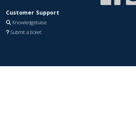
Customer Support
Knowledgebase
Submit a ticket