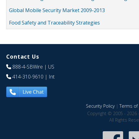
Global Mobile Security Market 2009-2013
Food Safety and Traceability Strategies
Contact Us
888-4-SBWire
| US
414-310-9610
| Int
Live Chat
Security Policy
|
Terms of 
Copyright © 2005 - 2026 
All Rights Res