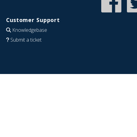
Customer Support
Knowledgebase
Submit a ticket