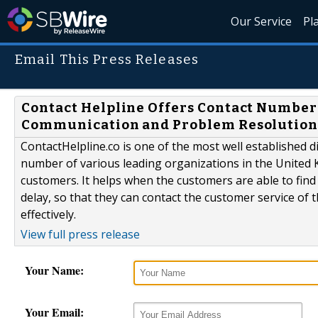
Our Service
Pl
Email This Press Releases
Contact Helpline Offers Contact Number 
Communication and Problem Resolutio
ContactHelpline.co is one of the most well established 
number of various leading organizations in the United 
customers. It helps when the customers are able to fin
delay, so that they can contact the customer service of 
effectively.
View full press release
Your Name:
Your Email: