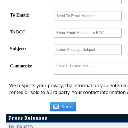
To Email:
To BCC:
Subject:
Comments:
We respects your privacy, the information you entered a
rented or sold to a 3rd party. Your contact information 
Send
Press Releases
By Industry