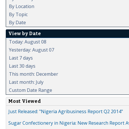
By Location
By Topic
By Date
View by Date
Today: August 08
Yesterday: August 07
Last 7 days
Last 30 days
This month: December
Last month: July
Custom Date Range
Most Viewed
Just Released: "Nigeria Agribusiness Report Q2 2014"
Sugar Confectionery in Nigeria: New Research Report A