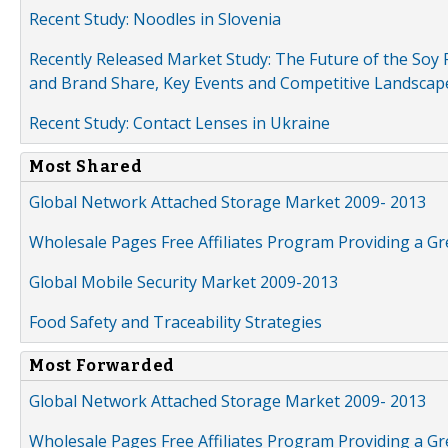
Recent Study: Noodles in Slovenia
Recently Released Market Study: The Future of the Soy P
and Brand Share, Key Events and Competitive Landscap
Recent Study: Contact Lenses in Ukraine
Most Shared
Global Network Attached Storage Market 2009- 2013
Wholesale Pages Free Affiliates Program Providing a G
Global Mobile Security Market 2009-2013
Food Safety and Traceability Strategies
Most Forwarded
Global Network Attached Storage Market 2009- 2013
Wholesale Pages Free Affiliates Program Providing a G