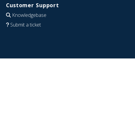
Customer Support
Knowledgebase
Submit a ticket