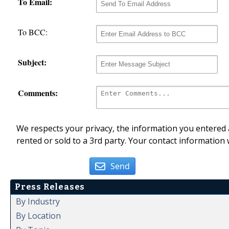
To Email:
To BCC:
Subject:
Comments:
We respects your privacy, the information you entered a
rented or sold to a 3rd party. Your contact information 
Send
Press Releases
By Industry
By Location