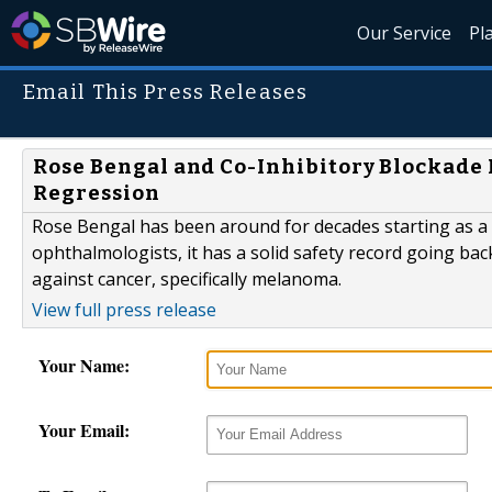
Our Service
Pl
Email This Press Releases
Rose Bengal and Co-Inhibitory Blockad
Regression
Rose Bengal has been around for decades starting as a w
ophthalmologists, it has a solid safety record going bac
against cancer, specifically melanoma.
View full press release
Your Name:
Your Email: