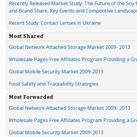
Recently Released Market Study: The Future of the Soy P
and Brand Share, Key Events and Competitive Landscap
Recent Study: Contact Lenses in Ukraine
Most Shared
Global Network Attached Storage Market 2009- 2013
Wholesale Pages Free Affiliates Program Providing a G
Global Mobile Security Market 2009-2013
Food Safety and Traceability Strategies
Most Forwarded
Global Network Attached Storage Market 2009- 2013
Wholesale Pages Free Affiliates Program Providing a G
Global Mobile Security Market 2009-2013