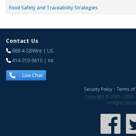
Food Safety and Traceability Strategies
Contact Us
888-4-SBWire
| US
414-310-9610
| Int
Live Chat
Security Policy
|
Terms of 
Copyright © 2005 - 2026 
All Rights Res