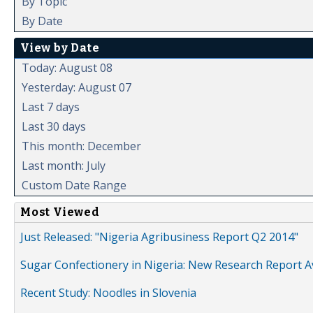
By Topic
By Date
View by Date
Today: August 08
Yesterday: August 07
Last 7 days
Last 30 days
This month: December
Last month: July
Custom Date Range
Most Viewed
Just Released: "Nigeria Agribusiness Report Q2 2014"
Sugar Confectionery in Nigeria: New Research Report A
Recent Study: Noodles in Slovenia