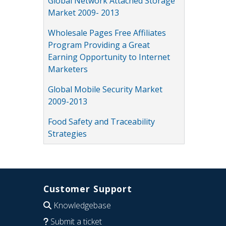
Global Network Attached Storage
Market 2009- 2013
Wholesale Pages Free Affiliates
Program Providing a Great
Earning Opportunity to Internet
Marketers
Global Mobile Security Market
2009-2013
Food Safety and Traceability
Strategies
Customer Support
Knowledgebase
Submit a ticket