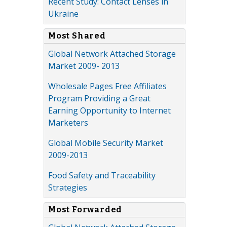
Recent Study: Contact Lenses in
Ukraine
Most Shared
Global Network Attached Storage
Market 2009- 2013
Wholesale Pages Free Affiliates
Program Providing a Great
Earning Opportunity to Internet
Marketers
Global Mobile Security Market
2009-2013
Food Safety and Traceability
Strategies
Most Forwarded