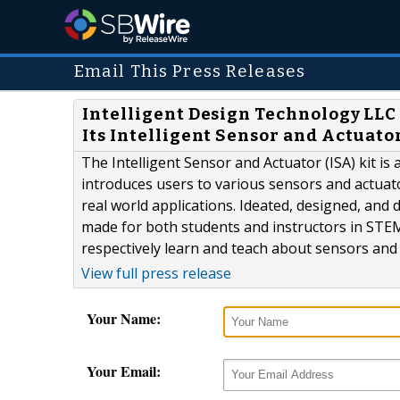
Email This Press Releases
Intelligent Design Technology LL
Its Intelligent Sensor and Actuator
The Intelligent Sensor and Actuator (ISA) kit is a
introduces users to various sensors and actuat
real world applications. Ideated, designed, and 
made for both students and instructors in STE
respectively learn and teach about sensors and
View full press release
Your Name:
Your Email: