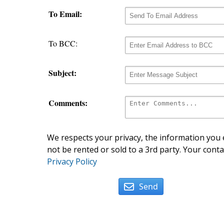
To Email:
To BCC:
Subject:
Comments:
We respects your privacy, the information you e
not be rented or sold to a 3rd party. Your conta
Privacy Policy
Send