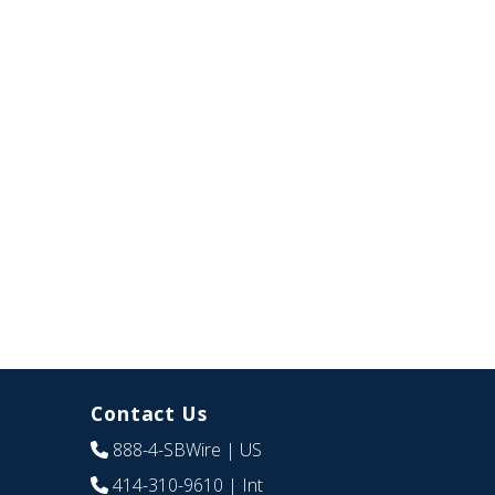
Contact Us
888-4-SBWire
| US
414-310-9610
| Int