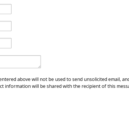
ntered above will not be used to send unsolicited email, and
ct information will be shared with the recipient of this mess