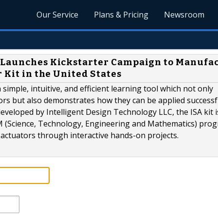
Our Service
Plans & Pricing
Newsroom
C Launches Kickstarter Campaign to Manufa
 Kit in the United States
 simple, intuitive, and efficient learning tool which not only
ors but also demonstrates how they can be applied successfu
developed by Intelligent Design Technology LLC, the ISA kit is
M (Science, Technology, Engineering and Mathematics) pro
 actuators through interactive hands-on projects.