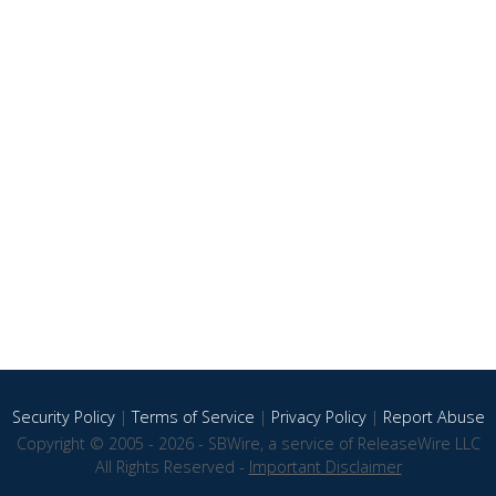
Security Policy
|
Terms of Service
|
Privacy Policy
|
Report Abuse
Copyright © 2005 - 2026 - SBWire, a service of ReleaseWire LLC
All Rights Reserved -
Important Disclaimer