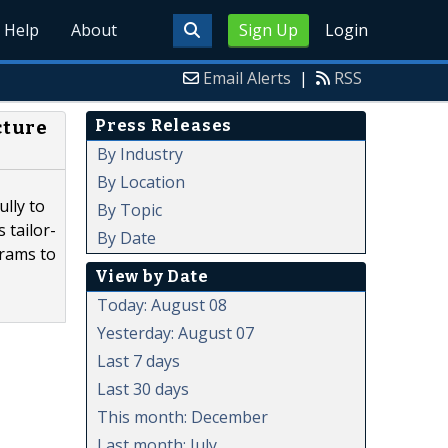
Help
About
Sign Up
Login
Email Alerts
|
RSS
Press Releases
cture
By Industry
By Location
lly to
By Topic
 tailor-
By Date
grams to
View by Date
Today: August 08
Yesterday: August 07
Last 7 days
Last 30 days
This month: December
Last month: July