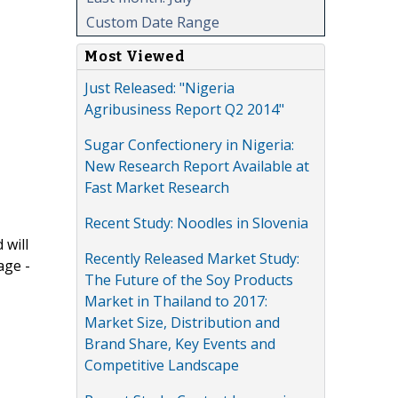
Custom Date Range
Most Viewed
Just Released: "Nigeria
Agribusiness Report Q2 2014"
Sugar Confectionery in Nigeria:
New Research Report Available at
Fast Market Research
Recent Study: Noodles in Slovenia
 will
Recently Released Market Study:
age -
The Future of the Soy Products
Market in Thailand to 2017:
Market Size, Distribution and
Brand Share, Key Events and
Competitive Landscape