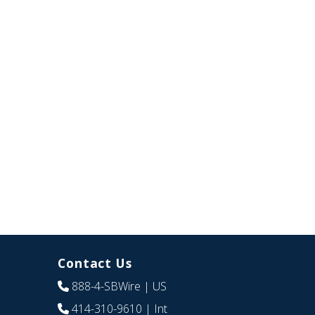
Contact Us
888-4-SBWire
| US
414-310-9610
| Int