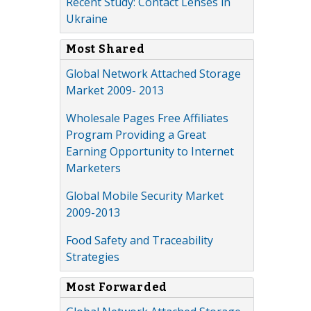
Recent Study: Contact Lenses in
Ukraine
Most Shared
Global Network Attached Storage
Market 2009- 2013
Wholesale Pages Free Affiliates
Program Providing a Great
Earning Opportunity to Internet
Marketers
Global Mobile Security Market
2009-2013
Food Safety and Traceability
Strategies
Most Forwarded