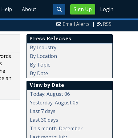
Help
About
Sign Up
Login
Email Alerts
|
RSS
Press Releases
By Industry
By Location
words
s
By Topic
the
By Date
de an
View by Date
Today: August 06
Yesterday: August 05
Last 7 days
Last 30 days
This month: December
Last month: July