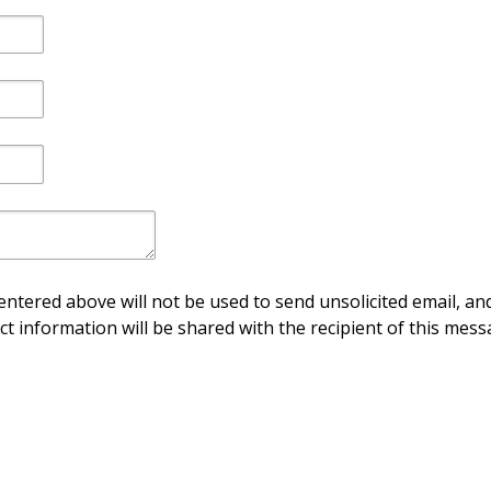
ntered above will not be used to send unsolicited email, and
ct information will be shared with the recipient of this mess