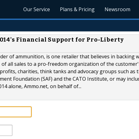
Our Service
Plans & Pricing
Newsroom
's Financial Support for Pro-Liberty
er of ammunition, is one retailer that believes in backing 
% of all sales to a pro-freedom organization of the customer'
profits, charities, think tanks and advocacy groups such as 
ment Foundation (SAF) and the CATO Institute, or may inclu
14 alone, Ammo.net, on behalf of...