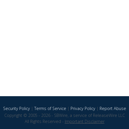
Security Policy
|
Terms of Service
|
Privacy Policy
|
Report Abuse
Copyright © 2005 - 2026 - SBWire, a service of ReleaseWire LLC
All Rights Reserved -
Important Disclaimer