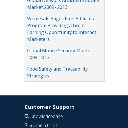
Global Network Attached Storage
Market 2009- 2013
Wholesale Pages Free Affiliates
Program Providing a Great
Earning Opportunity to Internet
Marketers
Global Mobile Security Market
2009-2013
Food Safety and Traceability
Strategies
Customer Support
Knowledgebase
Submit a ticket