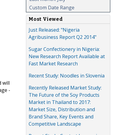
Custom Date Range
Most Viewed
Just Released: "Nigeria
Agribusiness Report Q2 2014"
Sugar Confectionery in Nigeria:
New Research Report Available at
Fast Market Research
Recent Study: Noodles in Slovenia
 will
Recently Released Market Study:
age -
The Future of the Soy Products
Market in Thailand to 2017:
Market Size, Distribution and
Brand Share, Key Events and
Competitive Landscape