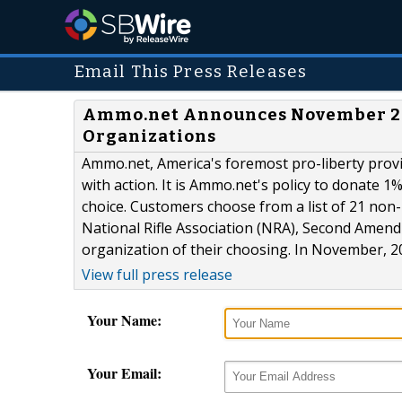
Email This Press Releases
Ammo.net Announces November 2014
Organizations
Ammo.net, America's foremost pro-liberty provid
with action. It is Ammo.net's policy to donate 1
choice. Customers choose from a list of 21 non-
National Rifle Association (NRA), Second Amend
organization of their choosing. In November, 20
View full press release
Your Name:
Your Email: