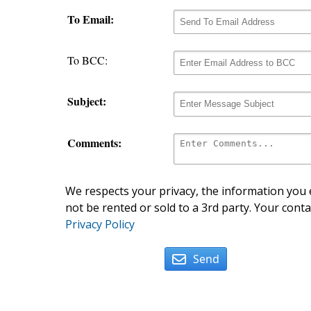
To Email:
To BCC:
Subject:
Comments:
We respects your privacy, the information you e
not be rented or sold to a 3rd party. Your conta
Privacy Policy
Send