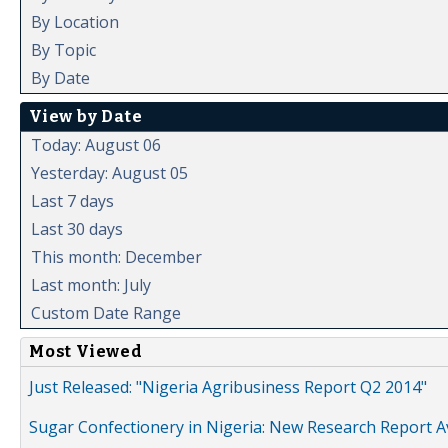
By Location
By Topic
By Date
View by Date
Today: August 06
Yesterday: August 05
Last 7 days
Last 30 days
This month: December
Last month: July
Custom Date Range
Most Viewed
Just Released: "Nigeria Agribusiness Report Q2 2014"
Sugar Confectionery in Nigeria: New Research Report A