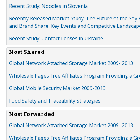
Recent Study: Noodles in Slovenia
Recently Released Market Study: The Future of the Soy P
and Brand Share, Key Events and Competitive Landscap
Recent Study: Contact Lenses in Ukraine
Most Shared
Global Network Attached Storage Market 2009- 2013
Wholesale Pages Free Affiliates Program Providing a G
Global Mobile Security Market 2009-2013
Food Safety and Traceability Strategies
Most Forwarded
Global Network Attached Storage Market 2009- 2013
Wholesale Pages Free Affiliates Program Providing a G