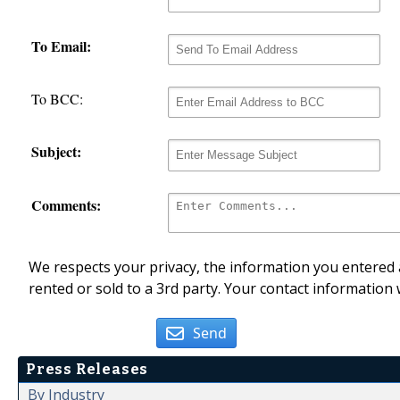
To Email:
To BCC:
Subject:
Comments:
We respects your privacy, the information you entered a
rented or sold to a 3rd party. Your contact information 
Send
Press Releases
By Industry