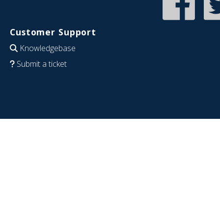
Customer Support
Knowledgebase
Submit a ticket