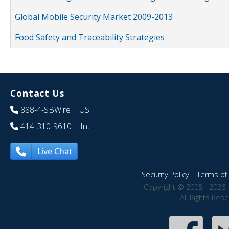
Global Mobile Security Market 2009-2013
Food Safety and Traceability Strategies
Contact Us
888-4-SBWire
| US
414-310-9610
| Int
Live Chat
Security Policy
|
Terms of 
Copyright © 2005 - 2026 
All Rights Res