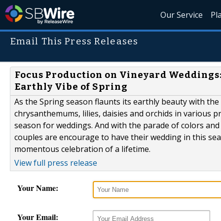
Our Service
Pl
Email This Press Releases
Focus Production on Vineyard Weddings:
Earthly Vibe of Spring
As the Spring season flaunts its earthly beauty with the 
chrysanthemums, lilies, daisies and orchids in various pr
season for weddings. And with the parade of colors and
couples are encourage to have their wedding in this se
momentous celebration of a lifetime.
View full press release
Your Name:
Your Email: