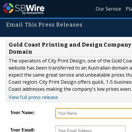
Our Service
Pl
Email This Press Releases
Gold Coast Printing and Design Company 
Domain
The operators of City Print Design, one of the Gold Coa
website has been transferred to an Australian domain at
expect the same great service and unbeatable prices th
Coast region. City Print Design offers quick, 1-5 busines
Coast addresses making the company's low prices even..
View full press release
Your Name:
Your Email: