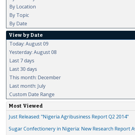
By Location
By Topic
By Date
View by Date
Today: August 09
Yesterday: August 08
Last 7 days
Last 30 days
This month: December
Last month: July
Custom Date Range
Most Viewed
Just Released: "Nigeria Agribusiness Report Q2 2014"
Sugar Confectionery in Nigeria: New Research Report A