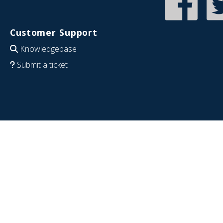
Customer Support
Knowledgebase
Submit a ticket