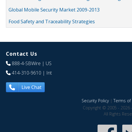
Global Mobile Security Market 2009-2013
Food Safety and Traceability Strategies
Contact Us
888-4-SBWire
| US
414-310-9610
| Int
Live Chat
Security Policy
|
Terms of 
Copyright © 2005 - 2026 
All Rights Res