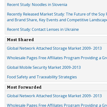
Recent Study: Noodles in Slovenia
Recently Released Market Study: The Future of the Soy P
and Brand Share, Key Events and Competitive Landscap
Recent Study: Contact Lenses in Ukraine
Most Shared
Global Network Attached Storage Market 2009- 2013
Wholesale Pages Free Affiliates Program Providing a G
Global Mobile Security Market 2009-2013
Food Safety and Traceability Strategies
Most Forwarded
Global Network Attached Storage Market 2009- 2013
Wholesale Pages Free Affiliates Program Providing a G