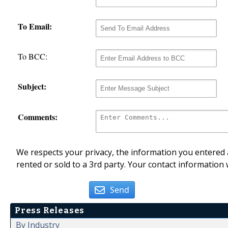
To Email:
To BCC:
Subject:
Comments:
We respects your privacy, the information you entered a
rented or sold to a 3rd party. Your contact information 
Send
Press Releases
By Industry