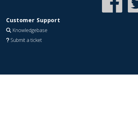
Customer Support
Knowledgebase
Submit a ticket