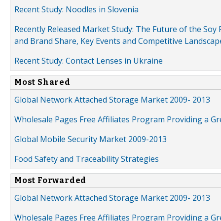
Recent Study: Noodles in Slovenia
Recently Released Market Study: The Future of the Soy P
and Brand Share, Key Events and Competitive Landscap
Recent Study: Contact Lenses in Ukraine
Most Shared
Global Network Attached Storage Market 2009- 2013
Wholesale Pages Free Affiliates Program Providing a G
Global Mobile Security Market 2009-2013
Food Safety and Traceability Strategies
Most Forwarded
Global Network Attached Storage Market 2009- 2013
Wholesale Pages Free Affiliates Program Providing a G