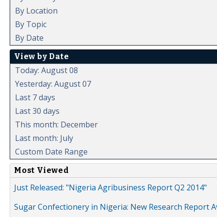
By Location
By Topic
By Date
View by Date
Today: August 08
Yesterday: August 07
Last 7 days
Last 30 days
This month: December
Last month: July
Custom Date Range
Most Viewed
Just Released: "Nigeria Agribusiness Report Q2 2014"
Sugar Confectionery in Nigeria: New Research Report A