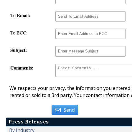
To Email:
To BCC:
Subject:
Comments:
We respects your privacy, the information you entered a
rented or sold to a 3rd party. Your contact information 
Send
Press Releases
By Industry