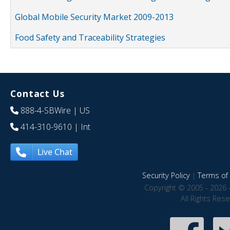
Global Mobile Security Market 2009-2013
Food Safety and Traceability Strategies
Contact Us
888-4-SBWire
| US
414-310-9610
| Int
Live Chat
Security Policy
|
Terms of 
Copyright © 2005 - 2026 
All Rights Res