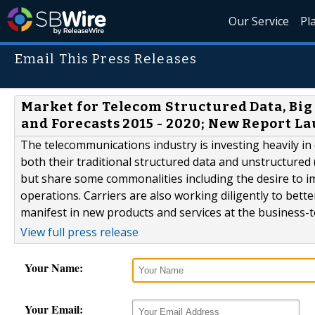
Our Service
Pl
Email This Press Releases
Market for Telecom Structured Data, Big 
and Forecasts 2015 - 2020; New Report L
The telecommunications industry is investing heavily in 
both their traditional structured data and unstructured 
but share some commonalities including the desire to i
operations. Carriers are also working diligently to bet
manifest in new products and services at the business-t
View full press release
Your Name:
Your Email: