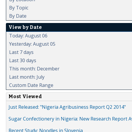
By Topic
By Date
View by Date
Today: August 06
Yesterday: August 05
Last 7 days
Last 30 days
This month: December
Last month: July
Custom Date Range
Most Viewed
Just Released: "Nigeria Agribusiness Report Q2 2014"
Sugar Confectionery in Nigeria: New Research Report A
Recent Study: Noodles in Slovenia