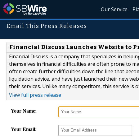
Our Service
Pl
Email This Press Releases
Financial Discuss Launches Website to P
Financial Discuss is a company that specializes in helpi
themselves in financial difficulties are often prone to 
often create further difficulties down the line that becom
liquidation advice, and have just launched their new web
their services. Unlike many competitors, this service is of
View full press release
Your Name:
Your Email: