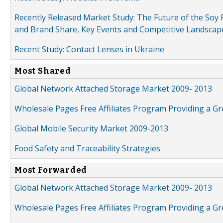
Recently Released Market Study: The Future of the Soy P
and Brand Share, Key Events and Competitive Landscap
Recent Study: Contact Lenses in Ukraine
Most Shared
Global Network Attached Storage Market 2009- 2013
Wholesale Pages Free Affiliates Program Providing a G
Global Mobile Security Market 2009-2013
Food Safety and Traceability Strategies
Most Forwarded
Global Network Attached Storage Market 2009- 2013
Wholesale Pages Free Affiliates Program Providing a G