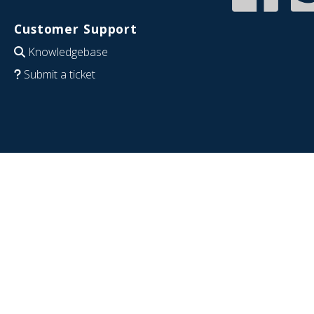
Customer Support
Knowledgebase
Submit a ticket