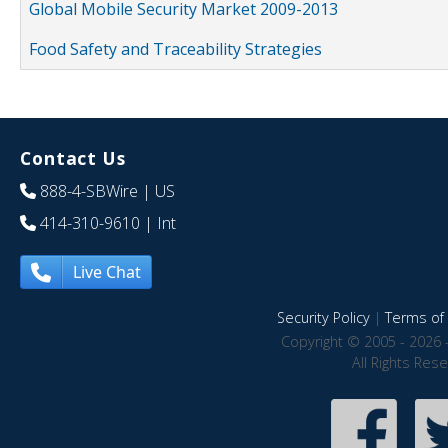
Global Mobile Security Market 2009-2013
Food Safety and Traceability Strategies
Contact Us
888-4-SBWire
| US
414-310-9610
| Int
Live Chat
Security Policy
|
Terms of 
Copyright © 2005 - 2026 
All Rights Res