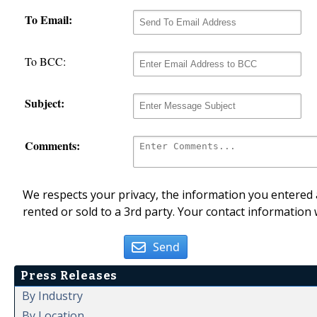
To Email:
To BCC:
Subject:
Comments:
We respects your privacy, the information you entered a
rented or sold to a 3rd party. Your contact information 
Send
Press Releases
By Industry
By Location