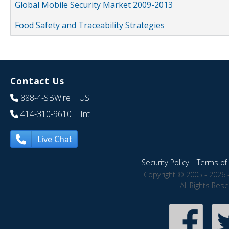
Global Mobile Security Market 2009-2013
Food Safety and Traceability Strategies
Contact Us
888-4-SBWire
| US
414-310-9610
| Int
Live Chat
Security Policy
|
Terms of 
Copyright © 2005 - 2026 
All Rights Res