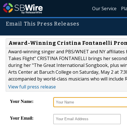
Our Service
Pl
Email This Press Releases
Award-Winning Cristina Fontanelli Pro
Award-winning singer and PBS/WNET and NY affiliates hos
Takes Flight" CRISTINA FONTANELLI brings her second-a
during her "The Great International Songbook, plus win
Arts Center at Baruch College on Saturday, May 2 at 7:3
accompanied by world-class musicians who will include R
View full press release
Your Name:
Your Email: