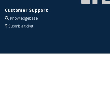
Customer Support
Knowledgebase
Submit a ticket