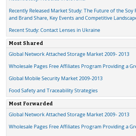
Recently Released Market Study: The Future of the Soy P
and Brand Share, Key Events and Competitive Landscap
Recent Study: Contact Lenses in Ukraine
Most Shared
Global Network Attached Storage Market 2009- 2013
Wholesale Pages Free Affiliates Program Providing a G
Global Mobile Security Market 2009-2013
Food Safety and Traceability Strategies
Most Forwarded
Global Network Attached Storage Market 2009- 2013
Wholesale Pages Free Affiliates Program Providing a G