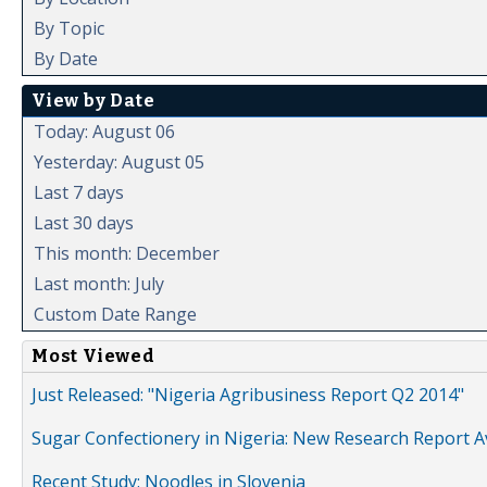
By Topic
By Date
View by Date
Today: August 06
Yesterday: August 05
Last 7 days
Last 30 days
This month: December
Last month: July
Custom Date Range
Most Viewed
Just Released: "Nigeria Agribusiness Report Q2 2014"
Sugar Confectionery in Nigeria: New Research Report A
Recent Study: Noodles in Slovenia