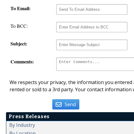
To Email:
To BCC:
Subject:
Comments:
We respects your privacy, the information you entered a
rented or sold to a 3rd party. Your contact information 
Send
Press Releases
By Industry
By Location