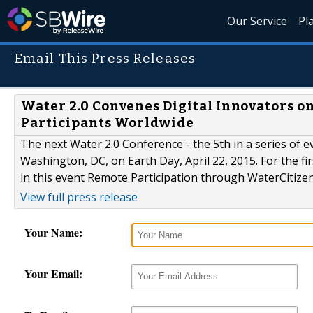
Our Service
Pl
Email This Press Releases
Water 2.0 Convenes Digital Innovators o
Participants Worldwide
The next Water 2.0 Conference - the 5th in a series of ev
Washington, DC, on Earth Day, April 22, 2015. For the fi
in this event Remote Participation through WaterCitize
View full press release
Your Name:
Your Email: