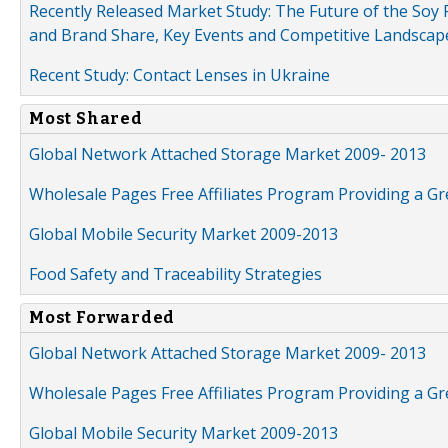
Recently Released Market Study: The Future of the Soy P
and Brand Share, Key Events and Competitive Landscap
Recent Study: Contact Lenses in Ukraine
Most Shared
Global Network Attached Storage Market 2009- 2013
Wholesale Pages Free Affiliates Program Providing a G
Global Mobile Security Market 2009-2013
Food Safety and Traceability Strategies
Most Forwarded
Global Network Attached Storage Market 2009- 2013
Wholesale Pages Free Affiliates Program Providing a G
Global Mobile Security Market 2009-2013