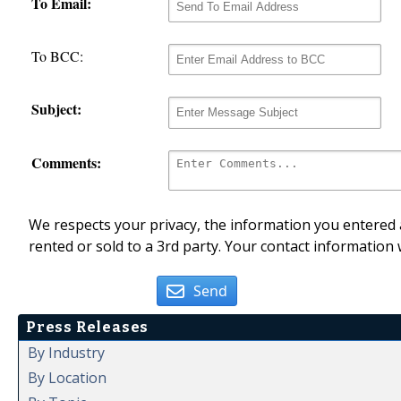
To Email:
To BCC:
Subject:
Comments:
We respects your privacy, the information you entered a
rented or sold to a 3rd party. Your contact information 
Send
Press Releases
By Industry
By Location