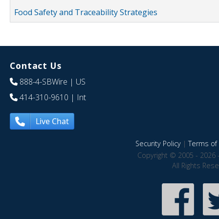
Food Safety and Traceability Strategies
Contact Us
888-4-SBWire
| US
414-310-9610
| Int
Live Chat
Security Policy
|
Terms of 
Copyright © 2005 - 2026 
All Rights Res