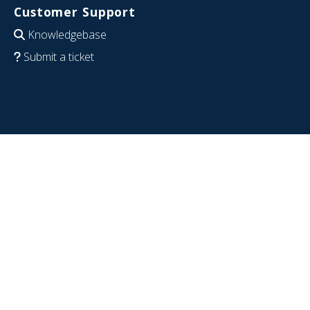
Customer Support
Knowledgebase
Submit a ticket