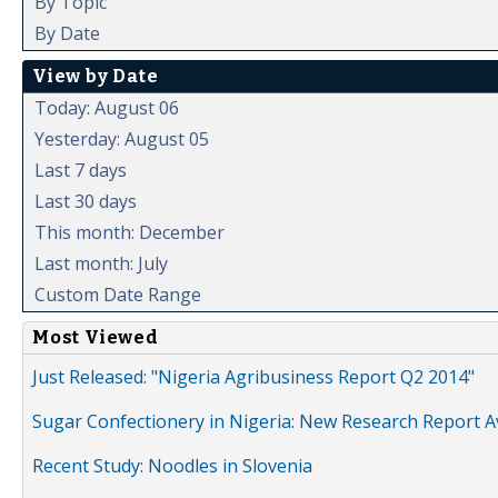
By Topic
By Date
View by Date
Today: August 06
Yesterday: August 05
Last 7 days
Last 30 days
This month: December
Last month: July
Custom Date Range
Most Viewed
Just Released: "Nigeria Agribusiness Report Q2 2014"
Sugar Confectionery in Nigeria: New Research Report A
Recent Study: Noodles in Slovenia