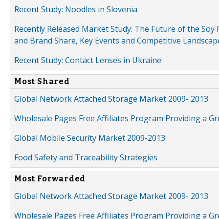
Recent Study: Noodles in Slovenia
Recently Released Market Study: The Future of the Soy P
and Brand Share, Key Events and Competitive Landscap
Recent Study: Contact Lenses in Ukraine
Most Shared
Global Network Attached Storage Market 2009- 2013
Wholesale Pages Free Affiliates Program Providing a G
Global Mobile Security Market 2009-2013
Food Safety and Traceability Strategies
Most Forwarded
Global Network Attached Storage Market 2009- 2013
Wholesale Pages Free Affiliates Program Providing a G