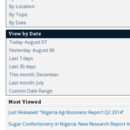
By Location
By Topic
By Date
View by Date
Today: August 07
Yesterday: August 06
Last 7 days
Last 30 days
This month: December
Last month: July
Custom Date Range
Most Viewed
Just Released: "Nigeria Agribusiness Report Q2 2014"
Sugar Confectionery in Nigeria: New Research Report A