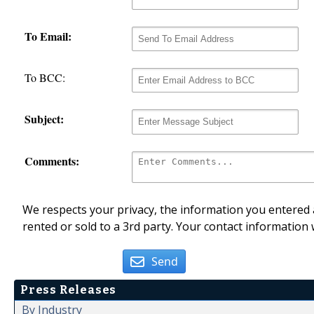
To Email:
To BCC:
Subject:
Comments:
We respects your privacy, the information you entered a
rented or sold to a 3rd party. Your contact information 
Send
Press Releases
By Industry