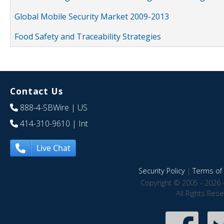
Global Mobile Security Market 2009-2013
Food Safety and Traceability Strategies
Contact Us
888-4-SBWire
| US
414-310-9610
| Int
Live Chat
Security Policy
|
Terms of 
Copyright © 2005 - 2026 
All Rights Res