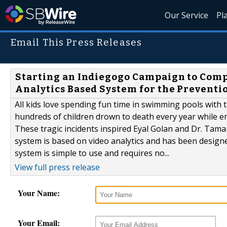
Our Service
Pl
Email This Press Releases
Starting an Indiegogo Campaign to Comp
Analytics Based System for the Preventi
All kids love spending fun time in swimming pools with 
hundreds of children drown to death every year while e
These tragic incidents inspired Eyal Golan and Dr. Tam
system is based on video analytics and has been designe
system is simple to use and requires no...
View full press release
Your Name:
Your Email: