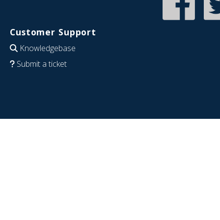
Customer Support
Knowledgebase
Submit a ticket