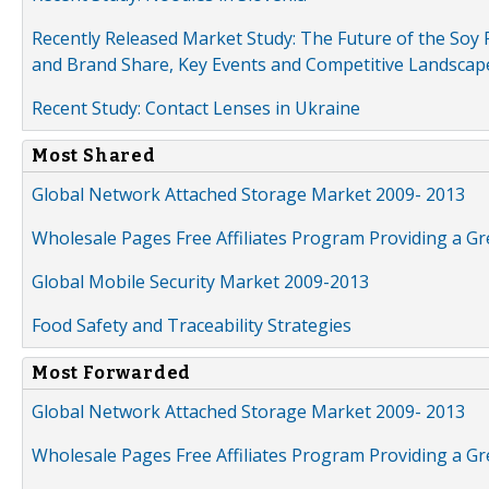
Recently Released Market Study: The Future of the Soy P
and Brand Share, Key Events and Competitive Landscap
Recent Study: Contact Lenses in Ukraine
Most Shared
Global Network Attached Storage Market 2009- 2013
Wholesale Pages Free Affiliates Program Providing a G
Global Mobile Security Market 2009-2013
Food Safety and Traceability Strategies
Most Forwarded
Global Network Attached Storage Market 2009- 2013
Wholesale Pages Free Affiliates Program Providing a G