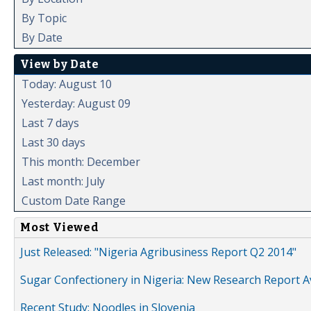
By Topic
By Date
View by Date
Today: August 10
Yesterday: August 09
Last 7 days
Last 30 days
This month: December
Last month: July
Custom Date Range
Most Viewed
Just Released: "Nigeria Agribusiness Report Q2 2014"
Sugar Confectionery in Nigeria: New Research Report A
Recent Study: Noodles in Slovenia