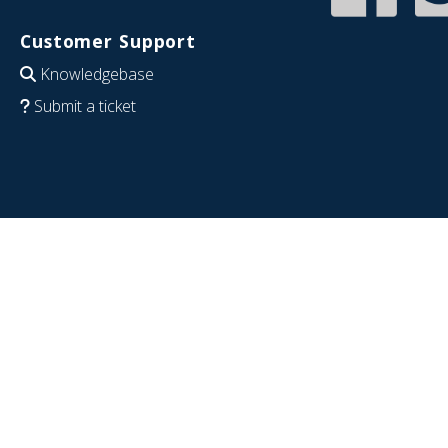
Customer Support
Knowledgebase
Submit a ticket