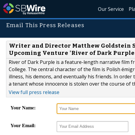
Our Service
Pl
Email This Press Releases
Writer and Director Matthew Goldstein 
Upcoming Venture 'River of Dark Purple
River of Dark Purple is a feature-length narrative fil
College. The central character of the film is Polish émi
illness, his demons, and eventually his friends. In orde
a tenant whose innocence is stolen over the course of t
View full press release
Your Name:
Your Email: