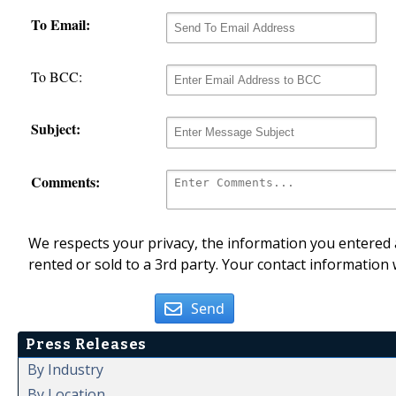
To Email:
To BCC:
Subject:
Comments:
We respects your privacy, the information you entered a
rented or sold to a 3rd party. Your contact information 
Send
Press Releases
By Industry
By Location