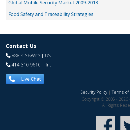
Global Mobile Security Market 2009-2013
Food Safety and Traceability Strategies
Contact Us
888-4-SBWire
| US
414-310-9610
| Int
Live Chat
Security Policy
|
Terms of 
Copyright © 2005 - 2026 
All Rights Res