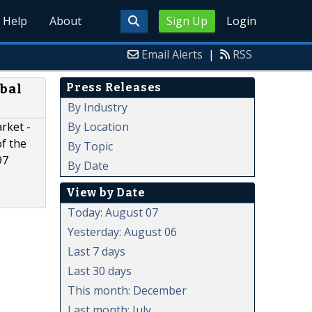
Help
About
Sign Up
Login
Email Alerts
|
RSS
Press Releases
bal
By Industry
By Location
rket -
of the
By Topic
97
By Date
View by Date
Today: August 07
Yesterday: August 06
Last 7 days
Last 30 days
This month: December
Last month: July