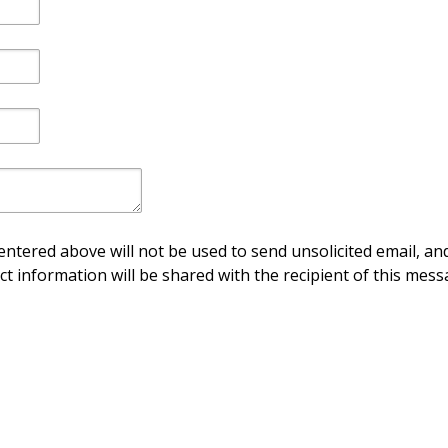
ntered above will not be used to send unsolicited email, and
ct information will be shared with the recipient of this mess