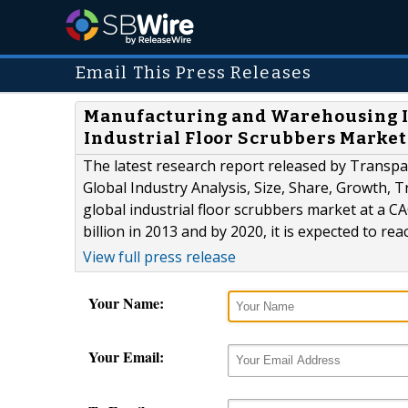
Email This Press Releases
Manufacturing and Warehousing In
Industrial Floor Scrubbers Market
The latest research report released by Transpar
Global Industry Analysis, Size, Share, Growth, T
global industrial floor scrubbers market at a 
billion in 2013 and by 2020, it is expected to rea
View full press release
Your Name:
Your Email: