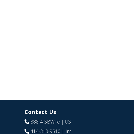
Contact Us
888-4-SBWire
| US
414-310-9610
| Int