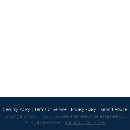
Security Policy
|
Terms of Service
|
Privacy Policy
|
Report Abuse
Copyright © 2005 - 2026 - SBWire, a service of ReleaseWire LLC
All Rights Reserved -
Important Disclaimer