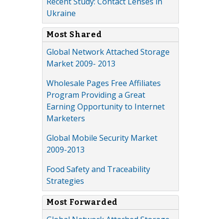
Recent Study: Contact Lenses in
Ukraine
Most Shared
Global Network Attached Storage
Market 2009- 2013
Wholesale Pages Free Affiliates
Program Providing a Great
Earning Opportunity to Internet
Marketers
Global Mobile Security Market
2009-2013
Food Safety and Traceability
Strategies
Most Forwarded