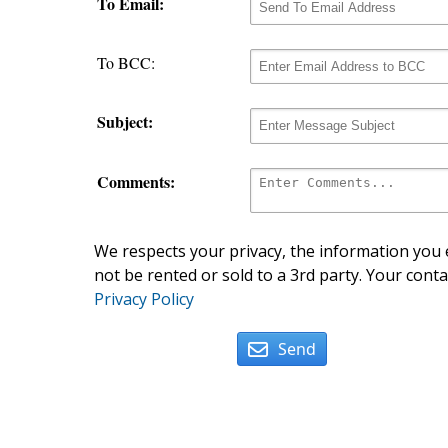
To Email:
To BCC:
Subject:
Comments:
We respects your privacy, the information you e
not be rented or sold to a 3rd party. Your conta
Privacy Policy
Send