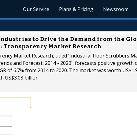
Our Service
Plans & Pricing
Newsroom
dustries to Drive the Demand from the Glo
 : Transparency Market Research
ency Market Research, titled 'Industrial Floor Scrubbers Ma
rends and Forecast, 2014 - 2020', forecasts positive growth 
CAGR of 6.7% from 2014 to 2020. The market was worth US$1.
ch US$3.08 billion.