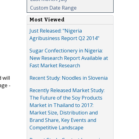
Custom Date Range
Most Viewed
Just Released: "Nigeria
Agribusiness Report Q2 2014"
Sugar Confectionery in Nigeria:
New Research Report Available at
Fast Market Research
Recent Study: Noodles in Slovenia
 will
age -
Recently Released Market Study:
The Future of the Soy Products
Market in Thailand to 2017:
Market Size, Distribution and
Brand Share, Key Events and
Competitive Landscape