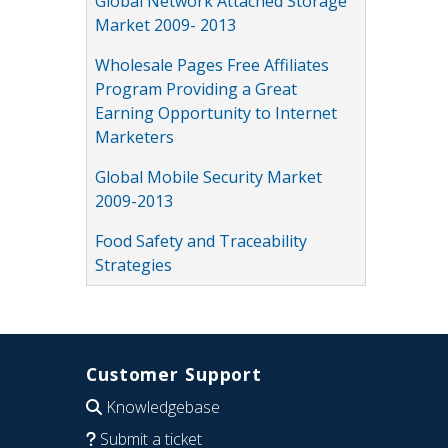
Global Network Attached Storage
Market 2009- 2013
Wholesale Pages Free Affiliates
Program Providing a Great
Earning Opportunity to Internet
Marketers
Global Mobile Security Market
2009-2013
Food Safety and Traceability
Strategies
Customer Support
Knowledgebase
Submit a ticket