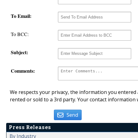
To Email:
To BCC:
Subject:
Comments:
We respects your privacy, the information you entered a
rented or sold to a 3rd party. Your contact information 
Send
Press Releases
By Industry