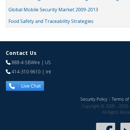
Global Mobile Security Market 2009-2013
Food Safety and Traceability Strategies
Contact Us
888-4-SBWire
| US
414-310-9610
| Int
Live Chat
Security Policy
|
Terms of 
Copyright © 2005 - 2026 
All Rights Res