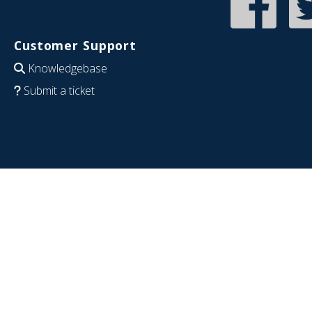
Customer Support
Knowledgebase
Submit a ticket