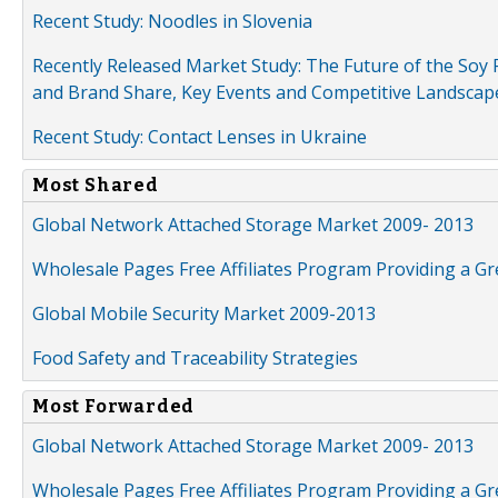
Recent Study: Noodles in Slovenia
Recently Released Market Study: The Future of the Soy P
and Brand Share, Key Events and Competitive Landscap
Recent Study: Contact Lenses in Ukraine
Most Shared
Global Network Attached Storage Market 2009- 2013
Wholesale Pages Free Affiliates Program Providing a G
Global Mobile Security Market 2009-2013
Food Safety and Traceability Strategies
Most Forwarded
Global Network Attached Storage Market 2009- 2013
Wholesale Pages Free Affiliates Program Providing a G