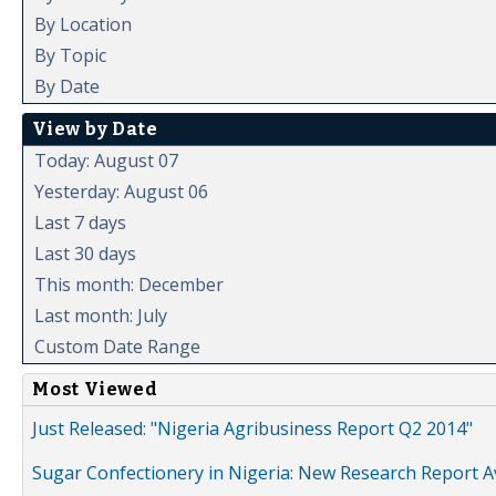
By Location
By Topic
By Date
View by Date
Today: August 07
Yesterday: August 06
Last 7 days
Last 30 days
This month: December
Last month: July
Custom Date Range
Most Viewed
Just Released: "Nigeria Agribusiness Report Q2 2014"
Sugar Confectionery in Nigeria: New Research Report A