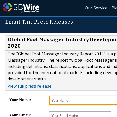
Our Service
Pl
Email This Press Releases
Global Foot Massager Industry Developm
2020
The "Global Foot Massager Industry Report 2015" is a pr
Massager Industry. The report "Global Foot Massager In
including definitions, classifications, applications and 
provided for the international markets including develo
development status.
View full press release
Your Name:
Your Email: