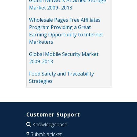
Global Network Attached Storage
Market 2009- 2013
Wholesale Pages Free Affiliates
Program Providing a Great
Earning Opportunity to Internet
Marketers
Global Mobile Security Market
2009-2013
Food Safety and Traceability
Strategies
Customer Support
Knowledgebase
Submit a ticket