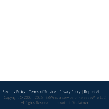
Security Policy
|
Terms of Service
|
Privacy Policy
|
Report Abuse
Copyright © 2005 - 2026 - SBWire, a service of ReleaseWire LLC
All Rights Reserved -
Important Disclaimer