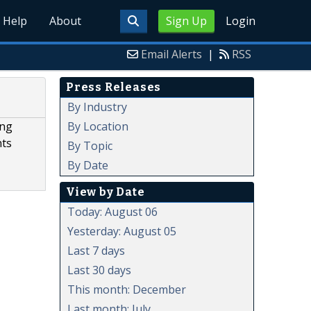
Help
About
Sign Up
Login
Email Alerts
|
RSS
Press Releases
By Industry
By Location
ing
nts
By Topic
By Date
View by Date
Today: August 06
Yesterday: August 05
Last 7 days
Last 30 days
This month: December
Last month: July