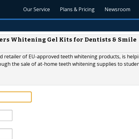
Our Service
Plans & Pricing
Newsroom
rs Whitening Gel Kits for Dentists & Smile
 retailer of EU-approved teeth whitening products, is help
rough the sale of at-home teeth whitening supplies to stude