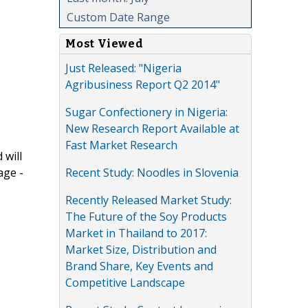
Custom Date Range
Most Viewed
Just Released: "Nigeria
Agribusiness Report Q2 2014"
Sugar Confectionery in Nigeria:
New Research Report Available at
Fast Market Research
 will
Recent Study: Noodles in Slovenia
age -
Recently Released Market Study:
The Future of the Soy Products
Market in Thailand to 2017:
Market Size, Distribution and
Brand Share, Key Events and
Competitive Landscape