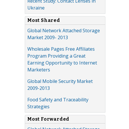
Recent Study: Contact Lenses in
Ukraine
Most Shared
Global Network Attached Storage
Market 2009- 2013
Wholesale Pages Free Affiliates
Program Providing a Great
Earning Opportunity to Internet
Marketers
Global Mobile Security Market
2009-2013
Food Safety and Traceability
Strategies
Most Forwarded