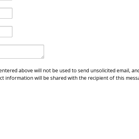
ntered above will not be used to send unsolicited email, and
ct information will be shared with the recipient of this mess