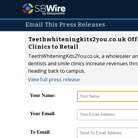
Email This Press Releases
Teethwhiteningkits2you.co.uk Offe
Clinics to Retail
TeethWhiteningKits2You.co.uk, a wholesaler and
dentists and smile clinics increase revenues th
heading back to campus.
View full press release
Your Name:
Your Email:
To Email: