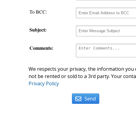
To BCC:
Subject:
Comments:
We respects your privacy, the information you e
not be rented or sold to a 3rd party. Your conta
Privacy Policy
Send