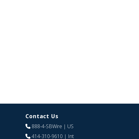
Contact Us
888-4-SBWire
| US
414-310-9610
| Int