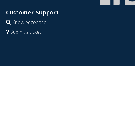
Customer Support
Knowledgebase
Submit a ticket