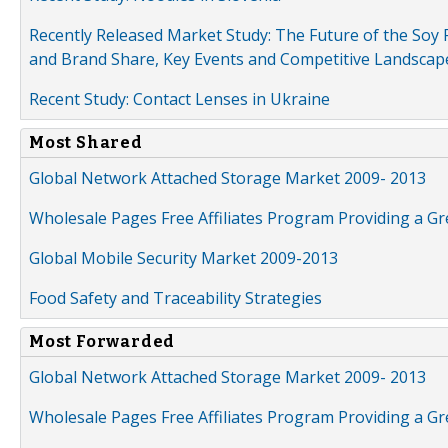
Recently Released Market Study: The Future of the Soy P
and Brand Share, Key Events and Competitive Landscap
Recent Study: Contact Lenses in Ukraine
Most Shared
Global Network Attached Storage Market 2009- 2013
Wholesale Pages Free Affiliates Program Providing a G
Global Mobile Security Market 2009-2013
Food Safety and Traceability Strategies
Most Forwarded
Global Network Attached Storage Market 2009- 2013
Wholesale Pages Free Affiliates Program Providing a G