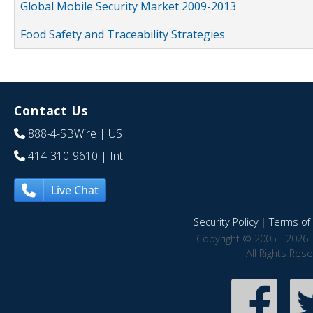
Global Mobile Security Market 2009-2013
Food Safety and Traceability Strategies
Contact Us
888-4-SBWire
| US
414-310-9610
| Int
Live Chat
Security Policy
|
Terms of 
Copyright © 2005 - 2026 
All Rights Res