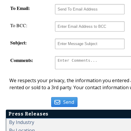
To Email:
To BCC:
Subject:
Comments:
We respects your privacy, the information you entered a
rented or sold to a 3rd party. Your contact information 
Send
Press Releases
By Industry
By Location