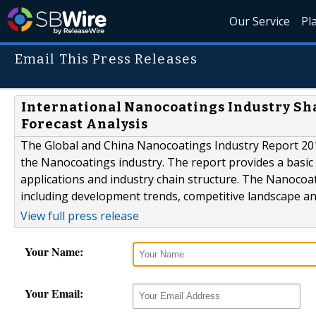
Our Service
Pl
Email This Press Releases
International Nanocoatings Industry Sha
Forecast Analysis
The Global and China Nanocoatings Industry Report 2015
the Nanocoatings industry. The report provides a basic ov
applications and industry chain structure. The Nanocoat
including development trends, competitive landscape an
View full press release
Your Name:
Your Email: