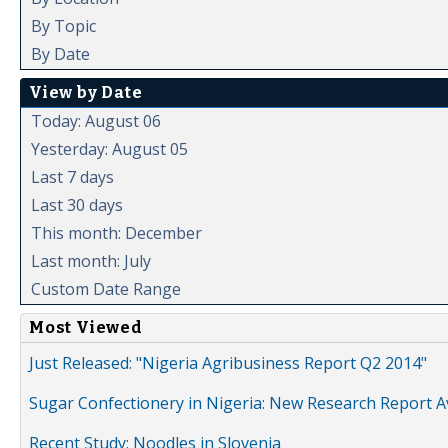
By Topic
By Date
View by Date
Today: August 06
Yesterday: August 05
Last 7 days
Last 30 days
This month: December
Last month: July
Custom Date Range
Most Viewed
Just Released: "Nigeria Agribusiness Report Q2 2014"
Sugar Confectionery in Nigeria: New Research Report A
Recent Study: Noodles in Slovenia