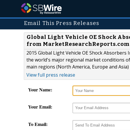
Email This Press Releases
Global Light Vehicle OE Shock Abs
from MarketResearchReports.com
2015 Global Light Vehicle OE Shock Absorbers I
the world's major regional market conditions o
main regions (North America, Europe and Asia) 
View full press release
Your Name:
Your Email:
To Email: