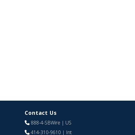
Contact Us
888-4-SBWire
| US
414-310-9610
| Int