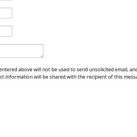
ntered above will not be used to send unsolicited email, and
ct information will be shared with the recipient of this mess