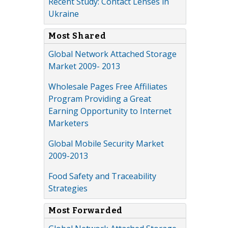
Recent Study: Contact Lenses in
Ukraine
Most Shared
Global Network Attached Storage
Market 2009- 2013
Wholesale Pages Free Affiliates
Program Providing a Great
Earning Opportunity to Internet
Marketers
Global Mobile Security Market
2009-2013
Food Safety and Traceability
Strategies
Most Forwarded