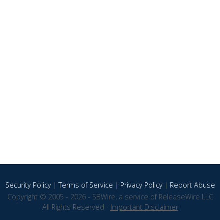
Security Policy
|
Terms of Service
|
Privacy Policy
|
Report Abuse
Copyright © 2005 - 2026 - SBWire, a service of ReleaseWire LLC
All Rights Reserved -
Important Disclaimer