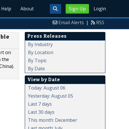
Help
About
Sign Up
Login
Email Alerts
|
RSS
Press Releases
able
By Industry
By Location
rt on
n the
By Topic
China).
By Date
View by Date
Today: August 06
Yesterday: August 05
Last 7 days
Last 30 days
This month: December
Last month: July