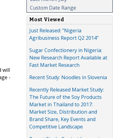
Custom Date Range
Most Viewed
Just Released: "Nigeria
Agribusiness Report Q2 2014"
Sugar Confectionery in Nigeria:
New Research Report Available at
Fast Market Research
 will
Recent Study: Noodles in Slovenia
age -
Recently Released Market Study:
The Future of the Soy Products
Market in Thailand to 2017:
Market Size, Distribution and
Brand Share, Key Events and
Competitive Landscape