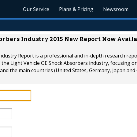
Our Service
Plans & Pricing
Newsroom
orbers Industry 2015 New Report Now Avail
ndustry Report is a professional and in-depth research repo
f the Light Vehicle OE Shock Absorbers industry, focusing o
and the main countries (United States, Germany, Japan and 