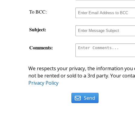
To BCC:
Subject:
Comments:
We respects your privacy, the information you e
not be rented or sold to a 3rd party. Your conta
Privacy Policy
Send