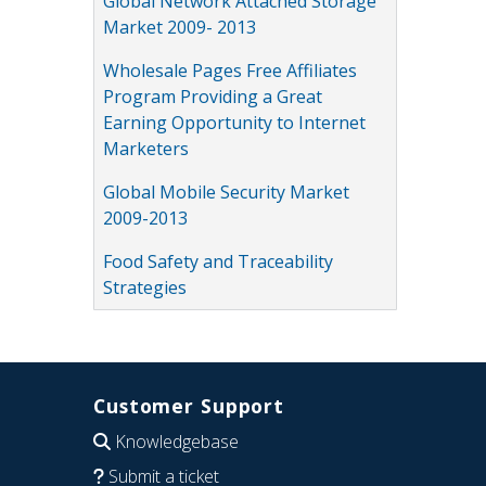
Global Network Attached Storage
Market 2009- 2013
Wholesale Pages Free Affiliates
Program Providing a Great
Earning Opportunity to Internet
Marketers
Global Mobile Security Market
2009-2013
Food Safety and Traceability
Strategies
Customer Support
Knowledgebase
Submit a ticket