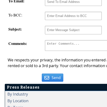
To Email:
To BCC:
Subject:
Comments:
We respects your privacy, the information you entered a
rented or sold to a 3rd party. Your contact information 
Send
Press Releases
By Industry
By Location