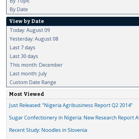
By Topic
By Date
View by Date
Today: August 09
Yesterday: August 08
Last 7 days
Last 30 days
This month: December
Last month: July
Custom Date Range
Most Viewed
Just Released: "Nigeria Agribusiness Report Q2 2014"
Sugar Confectionery in Nigeria: New Research Report A
Recent Study: Noodles in Slovenia