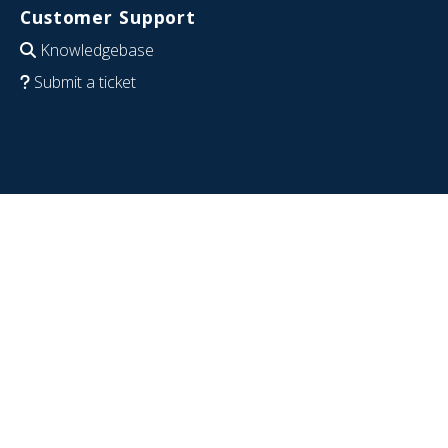
Customer Support
Knowledgebase
Submit a ticket