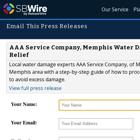
Our Service
Pl
Email This Press Releases
AAA Service Company, Memphis Water D
Relief
Local water damage experts AAA Service Company, of 
Memphis area with a step-by-step guide of how to proc
to avoid excess damage.
View full press release
Your Name:
Your Email: