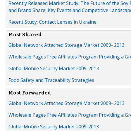
Recently Released Market Study: The Future of the Soy P
and Brand Share, Key Events and Competitive Landscap
Recent Study: Contact Lenses in Ukraine
Most Shared
Global Network Attached Storage Market 2009- 2013
Wholesale Pages Free Affiliates Program Providing a G
Global Mobile Security Market 2009-2013
Food Safety and Traceability Strategies
Most Forwarded
Global Network Attached Storage Market 2009- 2013
Wholesale Pages Free Affiliates Program Providing a G
Global Mobile Security Market 2009-2013