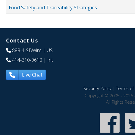
Food Safety and Traceability Strategies
Contact Us
888-4-SBWire
| US
414-310-9610
| Int
Live Chat
Security Policy
|
Terms of 
Copyright © 2005 - 2026 
All Rights Res