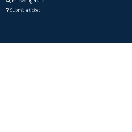
Knowledgebase
Submit a ticket