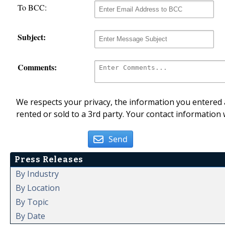
To BCC:
Subject:
Comments:
We respects your privacy, the information you entered a
rented or sold to a 3rd party. Your contact information 
Send
Press Releases
By Industry
By Location
By Topic
By Date