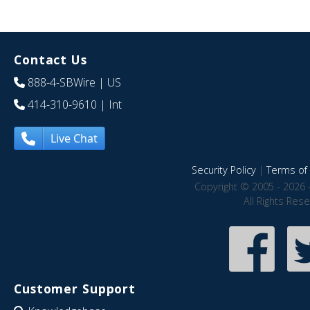
Contact Us
888-4-SBWire
| US
414-310-9610
| Int
Live Chat
Security Policy
|
Terms of 
Copyright © 2005 - 2026 
All Rights Res
Customer Support