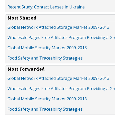
Recent Study: Contact Lenses in Ukraine
Most Shared
Global Network Attached Storage Market 2009- 2013
Wholesale Pages Free Affiliates Program Providing a G
Global Mobile Security Market 2009-2013
Food Safety and Traceability Strategies
Most Forwarded
Global Network Attached Storage Market 2009- 2013
Wholesale Pages Free Affiliates Program Providing a G
Global Mobile Security Market 2009-2013
Food Safety and Traceability Strategies