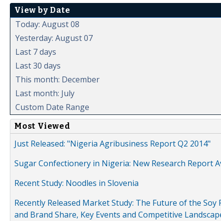
View by Date
Today: August 08
Yesterday: August 07
Last 7 days
Last 30 days
This month: December
Last month: July
Custom Date Range
Most Viewed
Just Released: "Nigeria Agribusiness Report Q2 2014"
Sugar Confectionery in Nigeria: New Research Report A
Recent Study: Noodles in Slovenia
Recently Released Market Study: The Future of the Soy P
and Brand Share, Key Events and Competitive Landscap