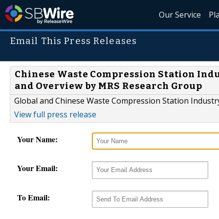
Our Service
Pl
Email This Press Releases
Chinese Waste Compression Station Indus
and Overview by MRS Research Group
Global and Chinese Waste Compression Station Indust
View full press release
Your Name:
Your Email:
To Email: