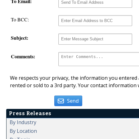
To Email:
To BCC:
Subject:
Comments:
We respects your privacy, the information you entered a
rented or sold to a 3rd party. Your contact information 
Send
Press Releases
By Industry
By Location