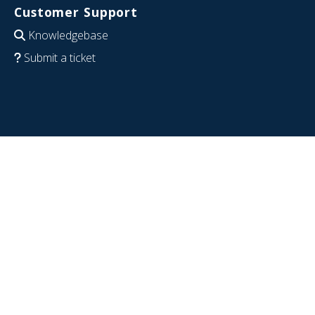
Customer Support
Knowledgebase
Submit a ticket