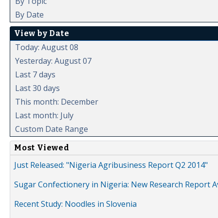
By Topic
By Date
View by Date
Today: August 08
Yesterday: August 07
Last 7 days
Last 30 days
This month: December
Last month: July
Custom Date Range
Most Viewed
Just Released: "Nigeria Agribusiness Report Q2 2014"
Sugar Confectionery in Nigeria: New Research Report A
Recent Study: Noodles in Slovenia