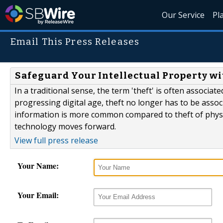
Our Service
Pl
Email This Press Releases
Safeguard Your Intellectual Property wi
In a traditional sense, the term 'theft' is often associa
progressing digital age, theft no longer has to be associa
information is more common compared to theft of physi
technology moves forward.
View full press release
Your Name:
Your Email: