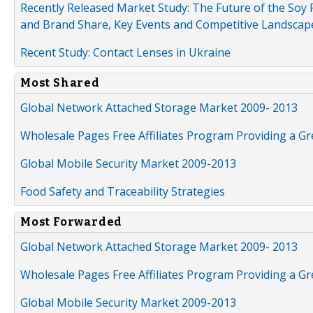
Recently Released Market Study: The Future of the Soy P
and Brand Share, Key Events and Competitive Landscap
Recent Study: Contact Lenses in Ukraine
Most Shared
Global Network Attached Storage Market 2009- 2013
Wholesale Pages Free Affiliates Program Providing a G
Global Mobile Security Market 2009-2013
Food Safety and Traceability Strategies
Most Forwarded
Global Network Attached Storage Market 2009- 2013
Wholesale Pages Free Affiliates Program Providing a G
Global Mobile Security Market 2009-2013