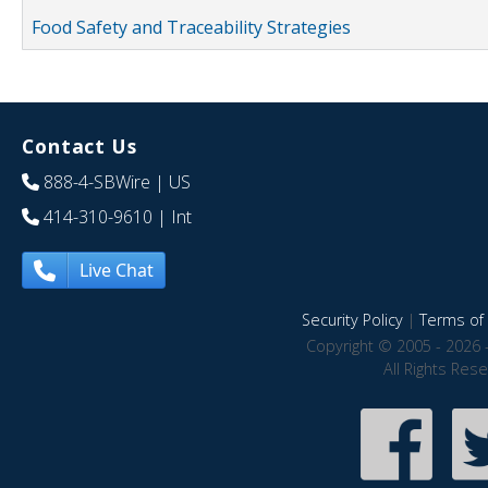
Food Safety and Traceability Strategies
Contact Us
888-4-SBWire
| US
414-310-9610
| Int
Live Chat
Security Policy
|
Terms of 
Copyright © 2005 - 2026 
All Rights Res