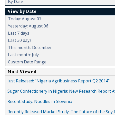
By Date
View by Date
Today: August 07
Yesterday: August 06
Last 7 days
Last 30 days
This month: December
Last month: July
Custom Date Range
Most Viewed
Just Released: "Nigeria Agribusiness Report Q2 2014"
Sugar Confectionery in Nigeria: New Research Report A
Recent Study: Noodles in Slovenia
Recently Released Market Study: The Future of the Soy P