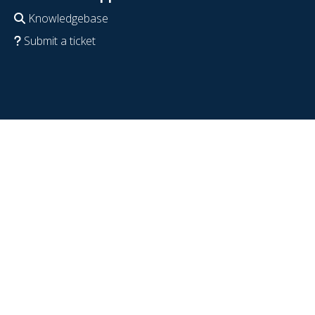
Knowledgebase
Submit a ticket