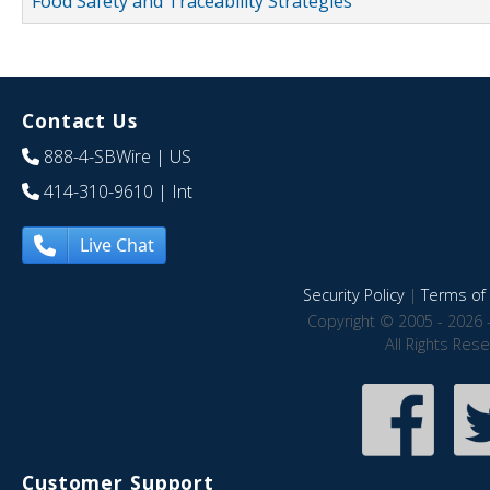
Food Safety and Traceability Strategies
Contact Us
888-4-SBWire
| US
414-310-9610
| Int
Live Chat
Security Policy
|
Terms of 
Copyright © 2005 - 2026 
All Rights Res
Customer Support