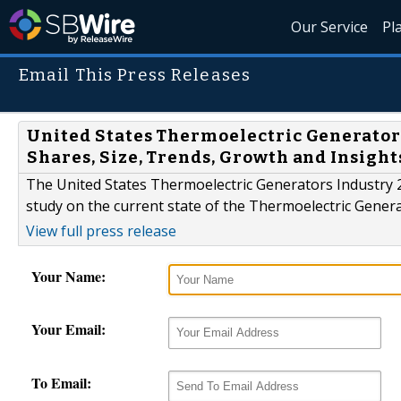
Our Service
Pl
Email This Press Releases
United States Thermoelectric Generators
Shares, Size, Trends, Growth and Insight
The United States Thermoelectric Generators Industry 
study on the current state of the Thermoelectric Genera
View full press release
Your Name:
Your Email:
To Email: