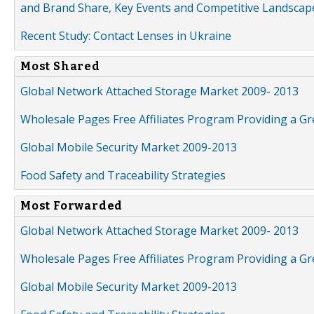
and Brand Share, Key Events and Competitive Landscap
Recent Study: Contact Lenses in Ukraine
Most Shared
Global Network Attached Storage Market 2009- 2013
Wholesale Pages Free Affiliates Program Providing a G
Global Mobile Security Market 2009-2013
Food Safety and Traceability Strategies
Most Forwarded
Global Network Attached Storage Market 2009- 2013
Wholesale Pages Free Affiliates Program Providing a G
Global Mobile Security Market 2009-2013