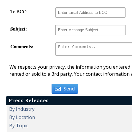
To BCC:
Subject:
Comments:
We respects your privacy, the information you entered a
rented or sold to a 3rd party. Your contact information 
Send
Press Releases
By Industry
By Location
By Topic