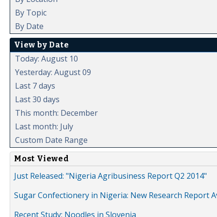
By Topic
By Date
View by Date
Today: August 10
Yesterday: August 09
Last 7 days
Last 30 days
This month: December
Last month: July
Custom Date Range
Most Viewed
Just Released: "Nigeria Agribusiness Report Q2 2014"
Sugar Confectionery in Nigeria: New Research Report A
Recent Study: Noodles in Slovenia