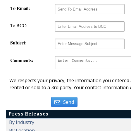
To Email:
To BCC:
Subject:
Comments:
We respects your privacy, the information you entered a
rented or sold to a 3rd party. Your contact information 
Send
Press Releases
By Industry
By Location