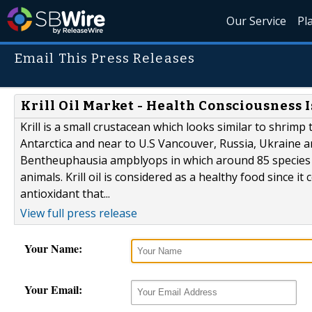
Our Service
Pl
Email This Press Releases
Krill Oil Market - Health Consciousness
Krill is a small crustacean which looks similar to shrimp 
Antarctica and near to U.S Vancouver, Russia, Ukraine a
Bentheuphausia ampblyops in which around 85 species ex
animals. Krill oil is considered as a healthy food since i
antioxidant that...
View full press release
Your Name:
Your Email: