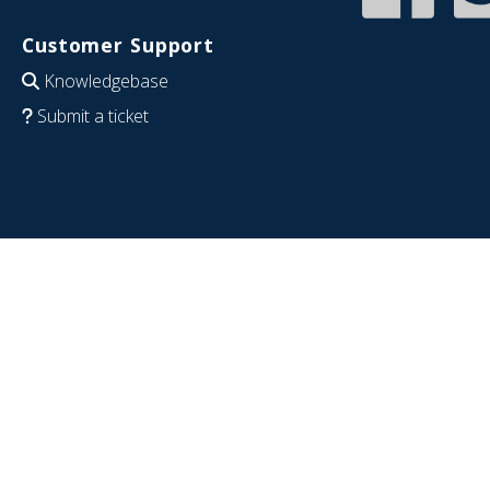
Customer Support
Knowledgebase
Submit a ticket