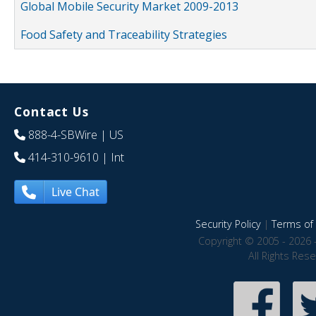
Global Mobile Security Market 2009-2013
Food Safety and Traceability Strategies
Contact Us
888-4-SBWire
| US
414-310-9610
| Int
Live Chat
Security Policy
|
Terms of 
Copyright © 2005 - 2026 
All Rights Res