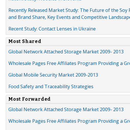
Recently Released Market Study: The Future of the Soy P
and Brand Share, Key Events and Competitive Landscap
Recent Study: Contact Lenses in Ukraine
Most Shared
Global Network Attached Storage Market 2009- 2013
Wholesale Pages Free Affiliates Program Providing a G
Global Mobile Security Market 2009-2013
Food Safety and Traceability Strategies
Most Forwarded
Global Network Attached Storage Market 2009- 2013
Wholesale Pages Free Affiliates Program Providing a G