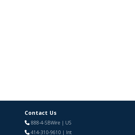
Contact Us
888-4-SBWire
| US
414-310-9610
| Int