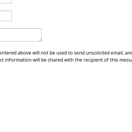
ntered above will not be used to send unsolicited email, and
ct information will be shared with the recipient of this mess