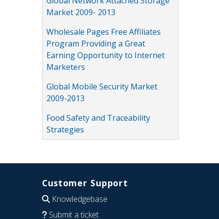
Global Network Attached Storage
Market 2009- 2013
Wholesale Pages Free Affiliates
Program Providing a Great
Earning Opportunity to Internet
Marketers
Global Mobile Security Market
2009-2013
Food Safety and Traceability
Strategies
Customer Support
Knowledgebase
Submit a ticket