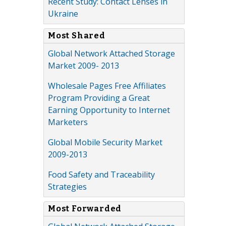
Recent Study: Contact Lenses in
Ukraine
Most Shared
Global Network Attached Storage
Market 2009- 2013
Wholesale Pages Free Affiliates
Program Providing a Great
Earning Opportunity to Internet
Marketers
Global Mobile Security Market
2009-2013
Food Safety and Traceability
Strategies
Most Forwarded