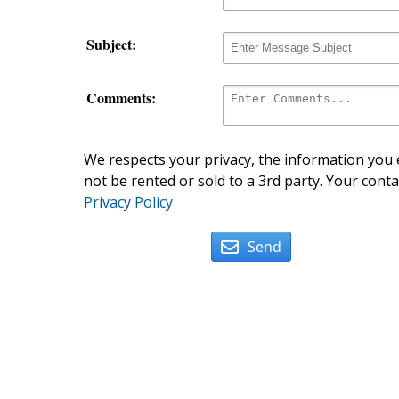
Subject:
Comments:
We respects your privacy, the information you e
not be rented or sold to a 3rd party. Your conta
Privacy Policy
Send