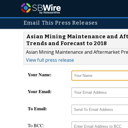
Email This Press Releases
Asian Mining Maintenance and Aft
Trends and Forecast to 2018
Asian Mining Maintenance and Aftermarket Pref
View full press release
Your Name:
Your Email:
To Email:
To BCC: