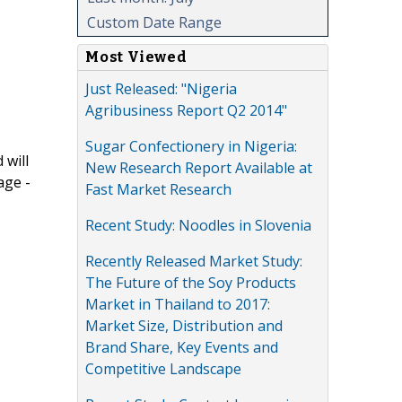
Custom Date Range
Most Viewed
Just Released: "Nigeria
Agribusiness Report Q2 2014"
Sugar Confectionery in Nigeria:
 will
New Research Report Available at
age -
Fast Market Research
Recent Study: Noodles in Slovenia
Recently Released Market Study:
The Future of the Soy Products
Market in Thailand to 2017:
Market Size, Distribution and
Brand Share, Key Events and
Competitive Landscape