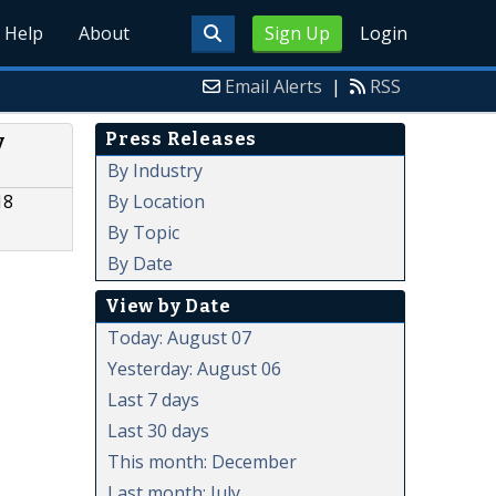
Help
About
Sign Up
Login
Email Alerts
|
RSS
Press Releases
y
By Industry
By Location
18
By Topic
By Date
View by Date
Today: August 07
Yesterday: August 06
Last 7 days
Last 30 days
This month: December
Last month: July