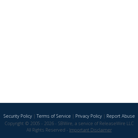
Security Policy
|
Terms of Service
|
Privacy Policy
|
Report Abuse
Copyright © 2005 - 2026 - SBWire, a service of ReleaseWire LLC
All Rights Reserved -
Important Disclaimer