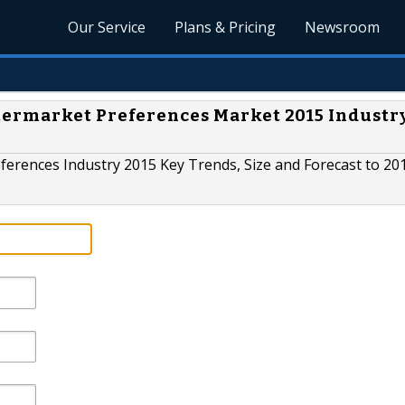
Our Service
Plans & Pricing
Newsroom
ermarket Preferences Market 2015 Industr
erences Industry 2015 Key Trends, Size and Forecast to 20