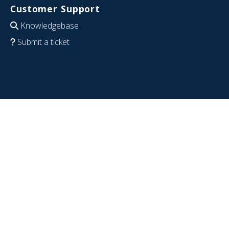
Customer Support
Knowledgebase
Submit a ticket