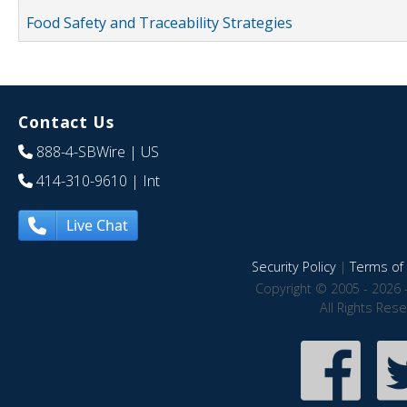
Food Safety and Traceability Strategies
Contact Us
888-4-SBWire
| US
414-310-9610
| Int
Live Chat
Security Policy
|
Terms of 
Copyright © 2005 - 2026 
All Rights Res