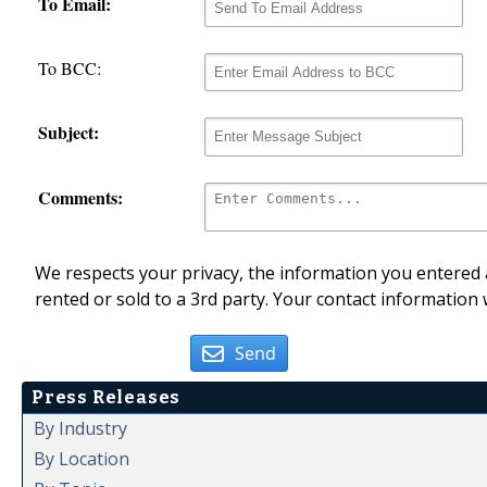
To Email:
To BCC:
Subject:
Comments:
We respects your privacy, the information you entered a
rented or sold to a 3rd party. Your contact information 
Send
Press Releases
By Industry
By Location