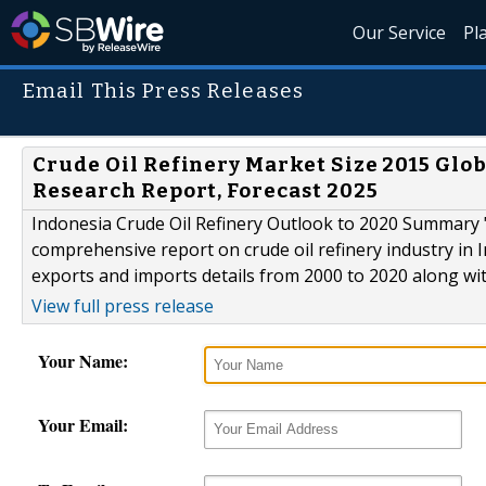
Our Service
Pl
Email This Press Releases
Crude Oil Refinery Market Size 2015 Glob
Research Report, Forecast 2025
Indonesia Crude Oil Refinery Outlook to 2020 Summary "
comprehensive report on crude oil refinery industry in 
exports and imports details from 2000 to 2020 along with
View full press release
Your Name:
Your Email: