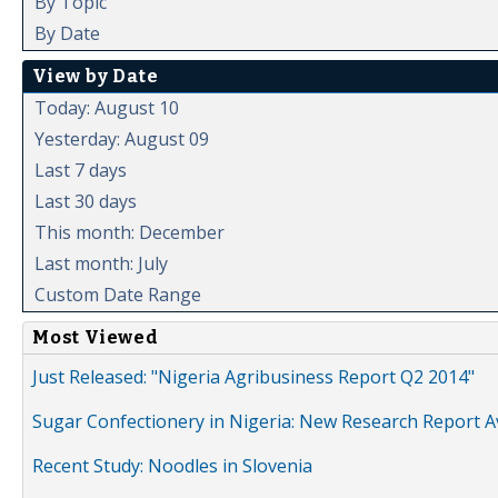
By Topic
By Date
View by Date
Today: August 10
Yesterday: August 09
Last 7 days
Last 30 days
This month: December
Last month: July
Custom Date Range
Most Viewed
Just Released: "Nigeria Agribusiness Report Q2 2014"
Sugar Confectionery in Nigeria: New Research Report A
Recent Study: Noodles in Slovenia