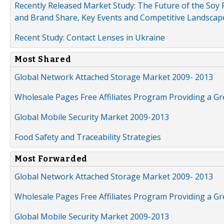
Recently Released Market Study: The Future of the Soy P
and Brand Share, Key Events and Competitive Landscap
Recent Study: Contact Lenses in Ukraine
Most Shared
Global Network Attached Storage Market 2009- 2013
Wholesale Pages Free Affiliates Program Providing a G
Global Mobile Security Market 2009-2013
Food Safety and Traceability Strategies
Most Forwarded
Global Network Attached Storage Market 2009- 2013
Wholesale Pages Free Affiliates Program Providing a G
Global Mobile Security Market 2009-2013