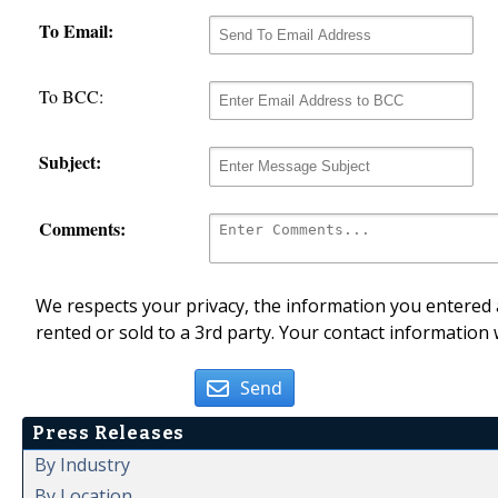
To Email:
To BCC:
Subject:
Comments:
We respects your privacy, the information you entered a
rented or sold to a 3rd party. Your contact information 
Send
Press Releases
By Industry
By Location