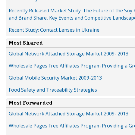
Recently Released Market Study: The Future of the Soy P
and Brand Share, Key Events and Competitive Landscap
Recent Study: Contact Lenses in Ukraine
Most Shared
Global Network Attached Storage Market 2009- 2013
Wholesale Pages Free Affiliates Program Providing a G
Global Mobile Security Market 2009-2013
Food Safety and Traceability Strategies
Most Forwarded
Global Network Attached Storage Market 2009- 2013
Wholesale Pages Free Affiliates Program Providing a G