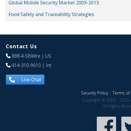
Global Mobile Security Market 2009-2013
Food Safety and Traceability Strategies
Contact Us
888-4-SBWire
| US
414-310-9610
| Int
Live Chat
Security Policy
|
Terms of 
Copyright © 2005 - 2026 
All Rights Res