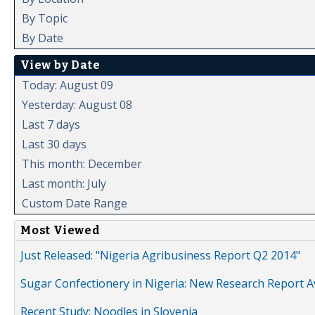
By Topic
By Date
View by Date
Today: August 09
Yesterday: August 08
Last 7 days
Last 30 days
This month: December
Last month: July
Custom Date Range
Most Viewed
Just Released: "Nigeria Agribusiness Report Q2 2014"
Sugar Confectionery in Nigeria: New Research Report A
Recent Study: Noodles in Slovenia