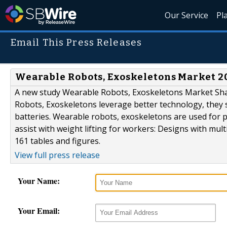
Our Service
Pl
Email This Press Releases
Wearable Robots, Exoskeletons Market 201
A new study Wearable Robots, Exoskeletons Market Shar
Robots, Exoskeletons leverage better technology, they s
batteries. Wearable robots, exoskeletons are used for p
assist with weight lifting for workers: Designs with mul
161 tables and figures.
View full press release
Your Name:
Your Email: