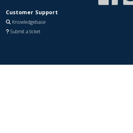
Customer Support
Knowledgebase
Submit a ticket