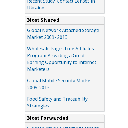
Recent Study: Contact Lenses in
Ukraine
Most Shared
Global Network Attached Storage
Market 2009- 2013
Wholesale Pages Free Affiliates
Program Providing a Great
Earning Opportunity to Internet
Marketers
Global Mobile Security Market
2009-2013
Food Safety and Traceability
Strategies
Most Forwarded