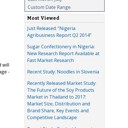
Custom Date Range
Most Viewed
Just Released: "Nigeria
Agribusiness Report Q2 2014"
Sugar Confectionery in Nigeria:
New Research Report Available at
Fast Market Research
 will
Recent Study: Noodles in Slovenia
age -
Recently Released Market Study:
The Future of the Soy Products
Market in Thailand to 2017:
Market Size, Distribution and
Brand Share, Key Events and
Competitive Landscape