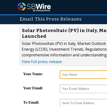
Email This Press Releases
Solar Photovoltaic (PV) in Italy, M
Launched
Solar Photovoltaic (PV) in Italy, Market Outlook
Energy (LCOE), Investment Trends, Regulations a
comprehensive information and understanding of
View full press release
Your Name:
Your Email:
To Email: