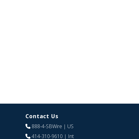
Contact Us
888-4-SBWire
| US
414-310-9610
| Int