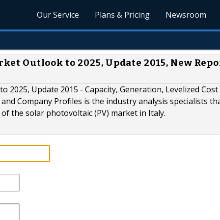
Our Service
Plans & Pricing
Newsroom
arket Outlook to 2025, Update 2015, New Repo
 to 2025, Update 2015 - Capacity, Generation, Levelized Cost
nd Company Profiles is the industry analysis specialists tha
 the solar photovoltaic (PV) market in Italy.