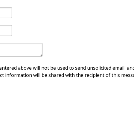
ntered above will not be used to send unsolicited email, and
ct information will be shared with the recipient of this mess