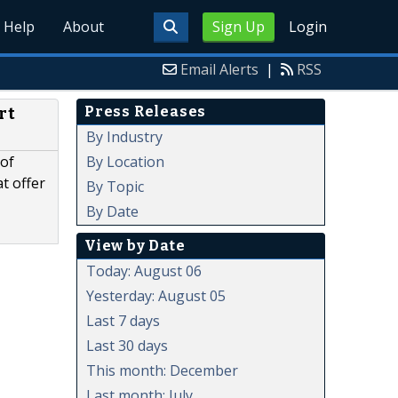
Help
About
Sign Up
Login
Email Alerts
|
RSS
Press Releases
rt
By Industry
By Location
 of
t offer
By Topic
By Date
View by Date
Today: August 06
Yesterday: August 05
Last 7 days
Last 30 days
This month: December
Last month: July