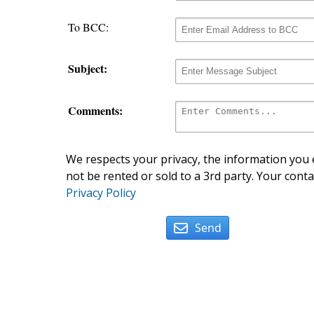
To BCC:
Subject:
Comments:
We respects your privacy, the information you e
not be rented or sold to a 3rd party. Your conta
Privacy Policy
Send