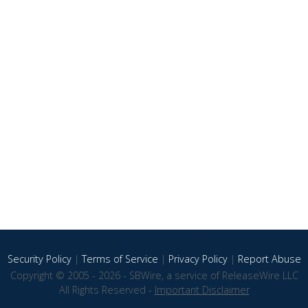
Security Policy
|
Terms of Service
|
Privacy Policy
|
Report Abuse
Copyright © 2005 - 2026 - SBWire, a service of ReleaseWire LLC
All Rights Reserved -
Important Disclaimer