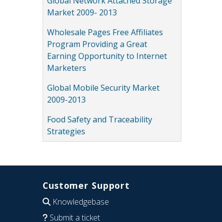
Global Network Attached Storage
Market 2009- 2013
Wholesale Pages Free Affiliates
Program Providing a Great
Earning Opportunity to Internet
Marketers
Global Mobile Security Market
2009-2013
Food Safety and Traceability
Strategies
Customer Support
Knowledgebase
Submit a ticket