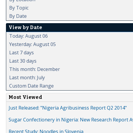
By Topic
By Date
View by Date
Today: August 06
Yesterday: August 05
Last 7 days
Last 30 days
This month: December
Last month: July
Custom Date Range
Most Viewed
Just Released: "Nigeria Agribusiness Report Q2 2014"
Sugar Confectionery in Nigeria: New Research Report A
Recent Study: Noodles in Slovenia