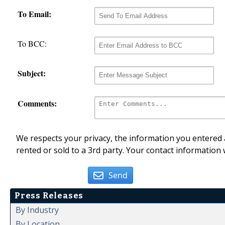
To Email:
To BCC:
Subject:
Comments:
We respects your privacy, the information you entered a
rented or sold to a 3rd party. Your contact information 
Send
Press Releases
By Industry
By Location