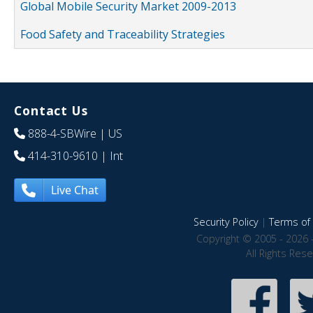
Global Mobile Security Market 2009-2013
Food Safety and Traceability Strategies
Contact Us
888-4-SBWire
| US
414-310-9610
| Int
Live Chat
Security Policy
|
Terms of 
Copyright © 2005 - 2026 
All Rights Res