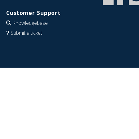
Customer Support
Knowledgebase
Submit a ticket