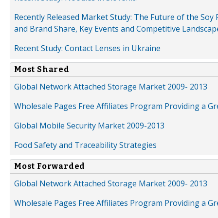
Recently Released Market Study: The Future of the Soy P
and Brand Share, Key Events and Competitive Landscap
Recent Study: Contact Lenses in Ukraine
Most Shared
Global Network Attached Storage Market 2009- 2013
Wholesale Pages Free Affiliates Program Providing a G
Global Mobile Security Market 2009-2013
Food Safety and Traceability Strategies
Most Forwarded
Global Network Attached Storage Market 2009- 2013
Wholesale Pages Free Affiliates Program Providing a G