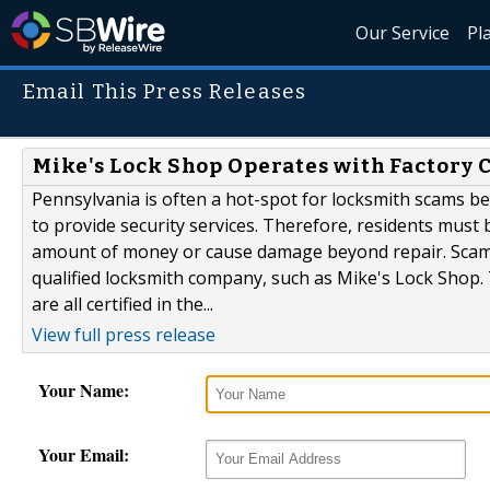
Our Service
Pl
Email This Press Releases
Mike's Lock Shop Operates with Factory 
Pennsylvania is often a hot-spot for locksmith scams be
to provide security services. Therefore, residents must
amount of money or cause damage beyond repair. Scams 
qualified locksmith company, such as Mike's Lock Shop
are all certified in the...
View full press release
Your Name:
Your Email: