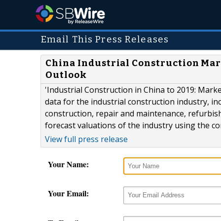
Email This Press Releases
China Industrial Construction Mark
Outlook
'Industrial Construction in China to 2019: Marke
data for the industrial construction industry, i
construction, repair and maintenance, refurbis
forecast valuations of the industry using the 
View full press release
Your Name:
Your Email: