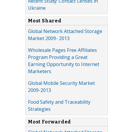
Recent Study: Contact Lenses in
Ukraine
Most Shared
Global Network Attached Storage
Market 2009- 2013
Wholesale Pages Free Affiliates
Program Providing a Great
Earning Opportunity to Internet
Marketers
Global Mobile Security Market
2009-2013
Food Safety and Traceability
Strategies
Most Forwarded