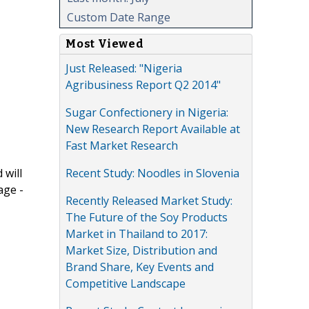
Custom Date Range
Most Viewed
Just Released: "Nigeria
Agribusiness Report Q2 2014"
Sugar Confectionery in Nigeria:
New Research Report Available at
Fast Market Research
Recent Study: Noodles in Slovenia
 will
age -
Recently Released Market Study:
The Future of the Soy Products
Market in Thailand to 2017:
Market Size, Distribution and
Brand Share, Key Events and
Competitive Landscape