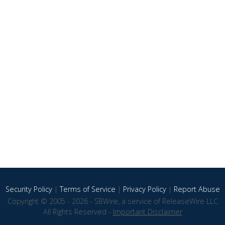
Security Policy
|
Terms of Service
|
Privacy Policy
|
Report Abuse
Copyright © 2005 - 2026 - SBWire, a service of ReleaseWire LLC
All Rights Reserved -
Important Disclaimer