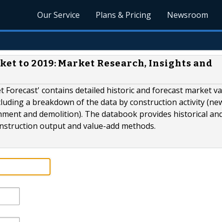
Our Service
Plans & Pricing
Newsroom
et to 2019: Market Research, Insights and
t Forecast' contains detailed historic and forecast market v
ncluding a breakdown of the data by construction activity (ne
hment and demolition). The databook provides historical an
construction output and value-add methods.