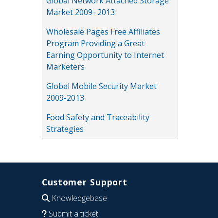
Global Network Attached Storage
Market 2009- 2013
Wholesale Pages Free Affiliates
Program Providing a Great
Earning Opportunity to Internet
Marketers
Global Mobile Security Market
2009-2013
Food Safety and Traceability
Strategies
Customer Support
Knowledgebase
Submit a ticket