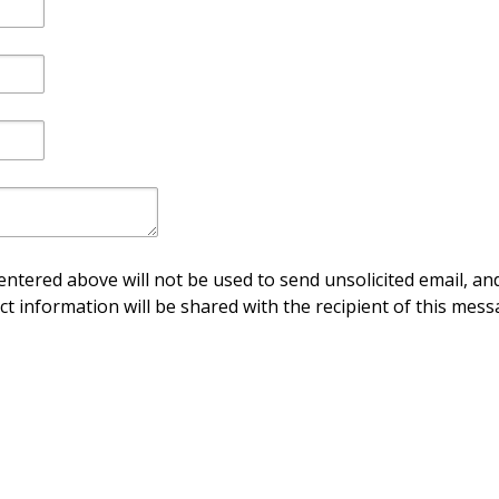
ntered above will not be used to send unsolicited email, and
ct information will be shared with the recipient of this mess