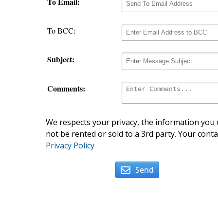
To Email:
To BCC:
Subject:
Comments:
We respects your privacy, the information you e
not be rented or sold to a 3rd party. Your conta
Privacy Policy
Send