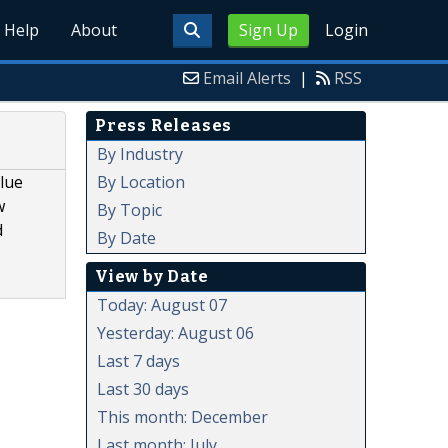
Help
About
Sign Up
Login
Email Alerts
|
RSS
Press Releases
By Industry
By Location
alue
w
By Topic
d
By Date
View by Date
Today: August 07
Yesterday: August 06
Last 7 days
Last 30 days
This month: December
Last month: July