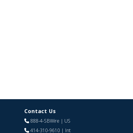
Contact Us
888-4-SBWire
| US
414-310-9610
| Int